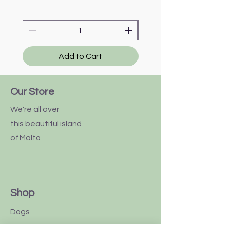
Add to Cart
Our Store
We're all over
this
beautiful
island
of Malta
Shop
Dogs