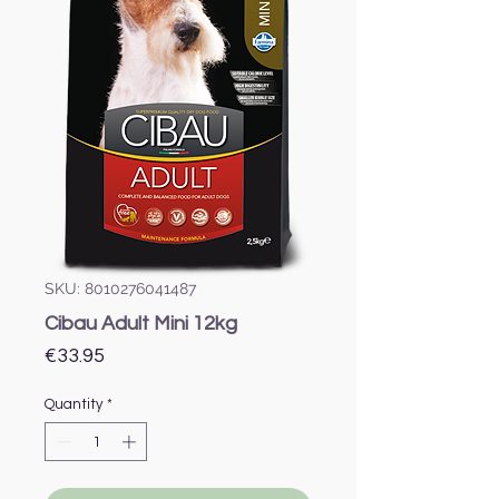
SKU: 8010276041487
Cibau Adult Mini 12kg
Price
€33.95
Quantity
*