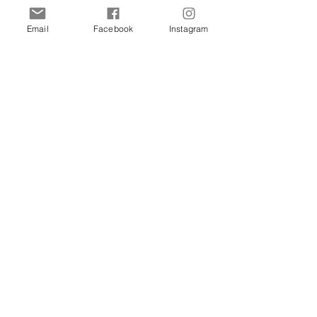
Cats
Birds
Email
Facebook
Instagram
Rodent
Reptile
Info
Our Story
Contact
Delivery & Returns
FAQ
Store Policy
Privacy Policy