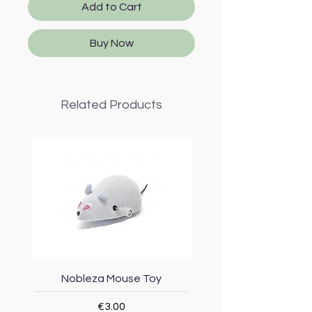
Add to Cart
Buy Now
Related Products
Nobleza Mouse Toy
Topmast Energy Effi
Price
€3.00