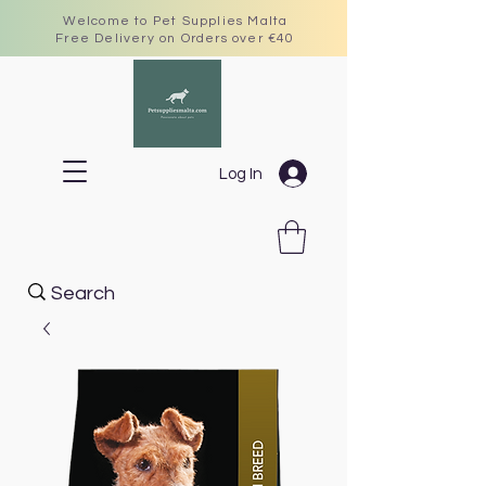
Welcome to Pet Supplies Malta
Free Delivery on Orders over €40
Log In