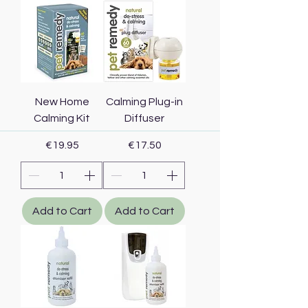
New Home
Calming Plug-in
Calming Kit
Diffuser
Price
Price
€19.95
€17.50
Add to Cart
Add to Cart