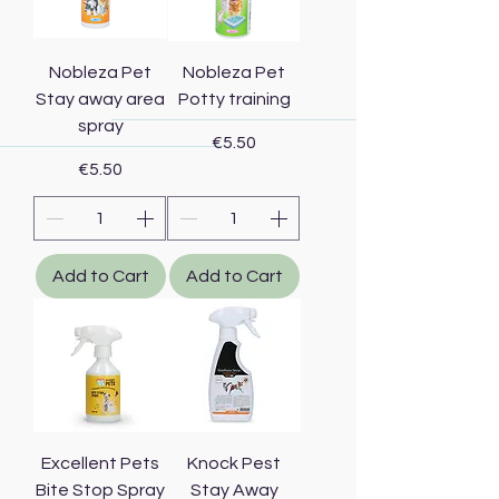
Nobleza Pet
Nobleza Pet
Stay away area
Potty training
spray
Price
€5.50
Price
€5.50
Add to Cart
Add to Cart
Excellent Pets
Knock Pest
Bite Stop Spray
Stay Away