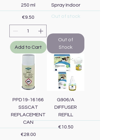
250 ml
Spray Indoor
Out of stock
Price
€9.50
Out of
Add to Cart
Stock
PPD19-16166
G906/A
SSSCAT
DIFFUSER
REPLACEMENT
REFILL
CAN
Price
€10.50
Price
€28.00