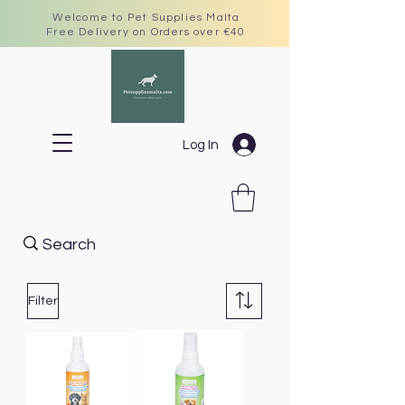
Welcome to Pet Supplies Malta
Free Delivery on Orders over €40
Log In
Filter