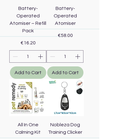
Battery-
Battery-
Operated
Operated
Atomiser – Refill
Atomiser
Pack
Price
€58.00
Price
€16.20
Add to Cart
Add to Cart
All In One
Nobleza Dog
Calming Kit
Training Clicker