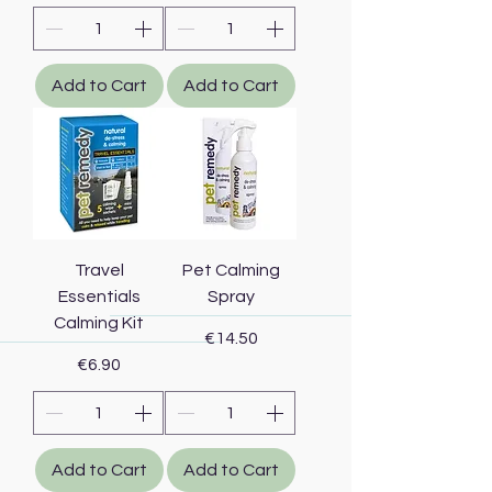
Add to Cart
Add to Cart
Travel
Pet Calming
Essentials
Spray
Calming Kit
Price
€14.50
Price
€6.90
Add to Cart
Add to Cart