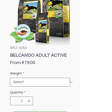
SKU: 1050
BELCANDO ADULT ACTIVE
Sale
From
€19.00
Price
Weight
*
Quantity
*