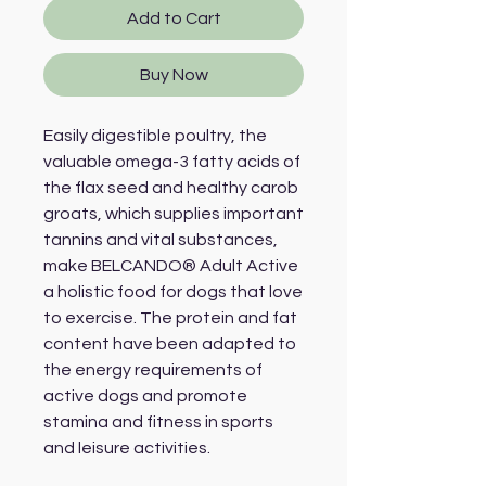
Add to Cart
Buy Now
Easily digestible poultry, the 
valuable omega-3 fatty acids of 
the flax seed and healthy carob 
groats, which supplies important 
tannins and vital substances, 
make BELCANDO® Adult Active 
a holistic food for dogs that love 
to exercise. The protein and fat 
content have been adapted to 
the energy requirements of 
active dogs and promote 
stamina and fitness in sports 
and leisure activities.