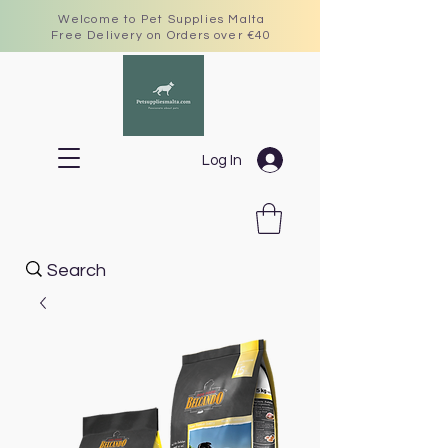
Welcome to Pet Supplies Malta
Free Delivery on Orders over €40
Log In