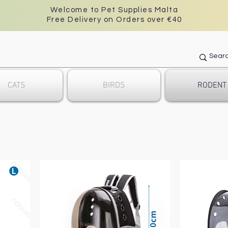
Welcome to Pet Supplies Malta
Free Delivery on Orders over €40
CATS
BIRDS
RODENT