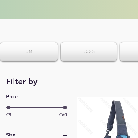
HOME
DOGS
Filter by
Price
€9
€60
Size