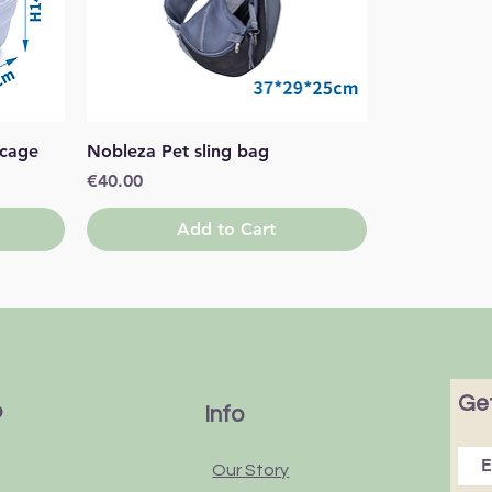
Quick View
 cage
Nobleza Pet sling bag
Price
€40.00
Add to Cart
Get
p
Info
Our Story