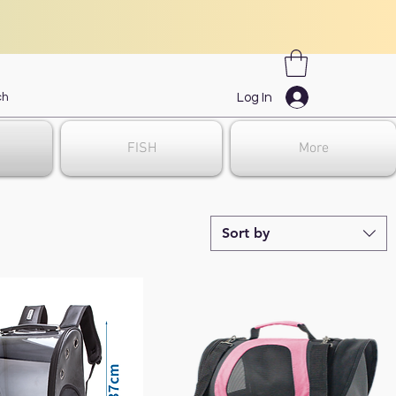
Log In
FISH
More
Sort by