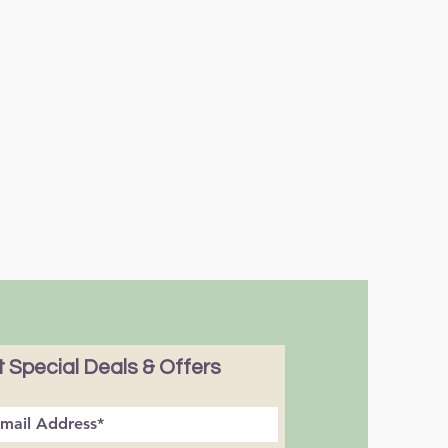
 Special Deals & Offers