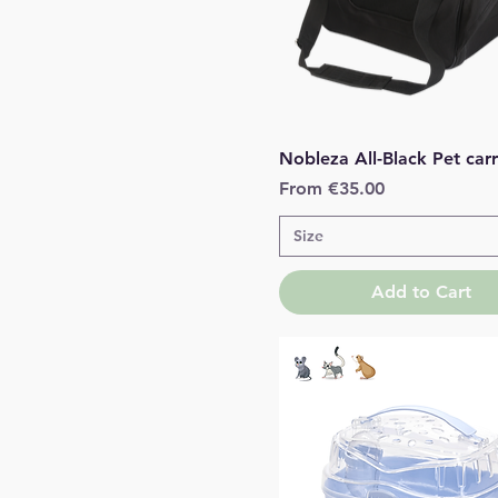
Quick View
Nobleza All-Black Pet carr
Sale Price
From
€35.00
Size
Add to Cart