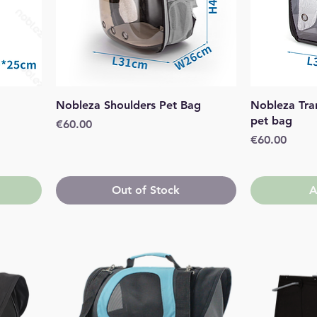
Quick View
Nobleza Shoulders Pet Bag
Nobleza Tra
pet bag
Price
€60.00
Price
€60.00
Out of Stock
A