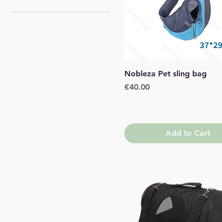
Large
Medium
Small
Quick View
Nobleza Pet sling bag
Price
€40.00
Add to Cart