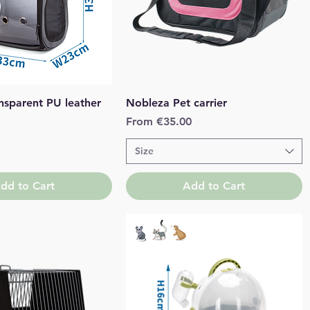
Quick View
Quick View
nsparent PU leather
Nobleza Pet carrier
Sale Price
From
€35.00
Size
dd to Cart
Add to Cart