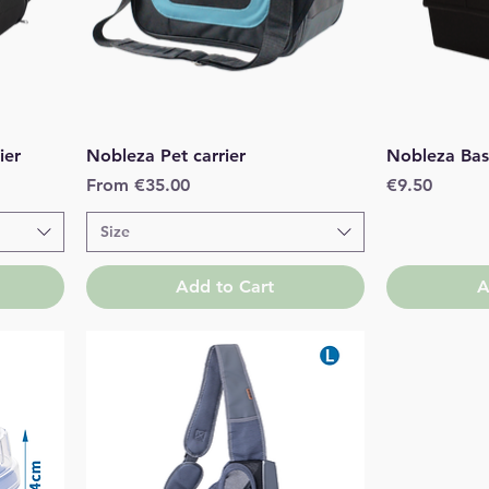
Quick View
ier
Nobleza Pet carrier
Nobleza Bas
Sale Price
Price
From
€35.00
€9.50
Size
Add to Cart
A