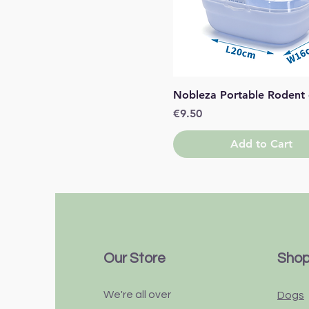
Quick View
Nobleza Portable Rodent
Price
€9.50
Add to Cart
Our Store
Sho
We're all over
Dogs