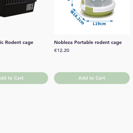
Quick View
Quick View
ic Rodent cage
Nobleza Portable rodent cage
Price
€12.20
dd to Cart
Add to Cart