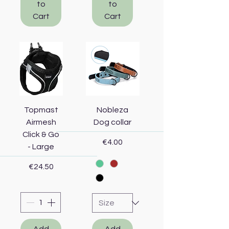
to
to
Cart
Cart
Topmast
Nobleza
Airmesh
Dog collar
Click & Go
Price
€4.00
- Large
Price
€24.50