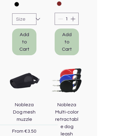
Add
Add
to
to
Cart
Cart
Nobleza
Nobleza
Dog mesh
Multi-color
muzzle
retractabl
e dog
Sale Price
From
€3.50
leash