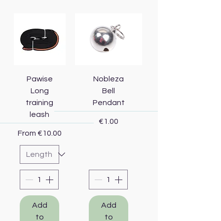
Pawise
Nobleza
Long
Bell
training
Pendant
leash
Price
€1.00
Sale Price
From
€10.00
Add
Add
to
to