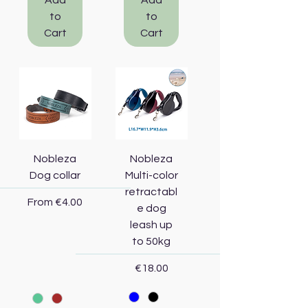
Add
Add
to
to
Cart
Cart
Nobleza
Nobleza
Dog collar
Multi-color
retractabl
Sale Price
From
€4.00
e dog
leash up
to 50kg
Price
€18.00