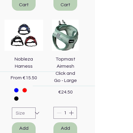
Cart
Cart
Nobleza
Topmast
Harness
Airmesh
Click and
Sale Price
From
€15.50
Go - Large
Price
€24.50
Add
Add