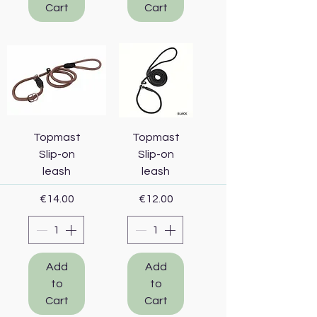
Cart
Cart
Topmast
Topmast
Slip-on
Slip-on
leash
leash
Price
Price
€14.00
€12.00
Add
Add
to
to
Cart
Cart