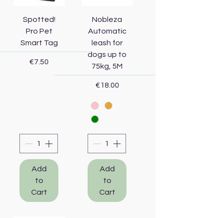
Spotted!
Nobleza
Pro Pet
Automatic
Smart Tag
leash for
dogs up to
Price
€7.50
75kg, 5M
Price
€18.00
Add
Add
to
to
Cart
Cart