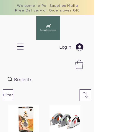
Welcome to Pet Supplies Malta
Free Delivery on Orders over €40
Log In
Filter