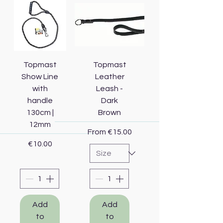
Topmast
Topmast
Show Line
Leather
with
Leash -
handle
Dark
130cm |
Brown
12mm
Sale Price
From
€15.00
Price
€10.00
Add
Add
to
to