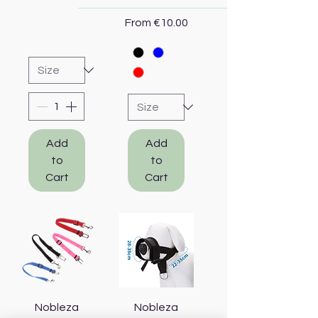
Sale Price
From
€10.00
Add
Add
to
to
Cart
Cart
Nobleza
Nobleza