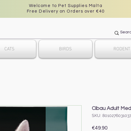
Welcome to Pet Supplies Malta
Free Delivery on Orders over €40
CATS
BIRDS
RODENT
Cibau Adult Med
SKU: 801027603103
Price
€49.90