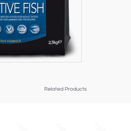
Related Products