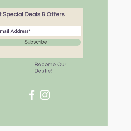
 Special Deals & Offers
Subscribe
Become Our
Bestie!