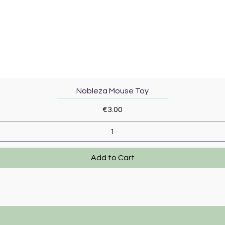
Quick View
Nobleza Mouse Toy
Price
€3.00
Add to Cart