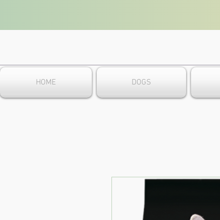
HOME
DOGS