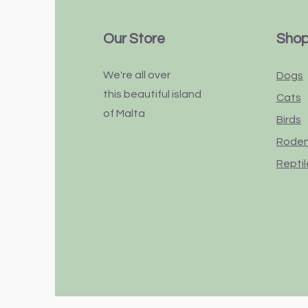
Our Store
Sho
We're all over
Dogs
this
beautiful
island
Cats
of Malta
Birds
Rode
Reptil