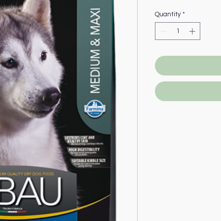
Quantity
*