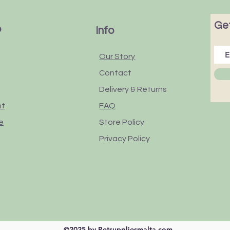
Get
p
Info
Our Story
Contact
Delivery & Returns
nt
FAQ
e
Store Policy
Privacy Policy
©2025 by Petsuppliesmalta.com