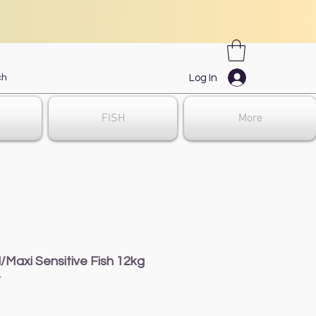
Log In
FISH
More
/Maxi Sensitive Fish 12kg
7