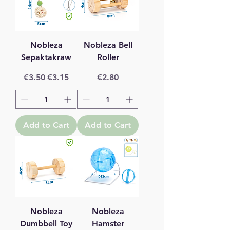
Nobleza
Nobleza Bell
Sepaktakraw
Roller
Regular Price
Sale Price
Price
€3.50
€3.15
€2.80
Add to Cart
Add to Cart
Nobleza
Nobleza
Dumbbell Toy
Hamster