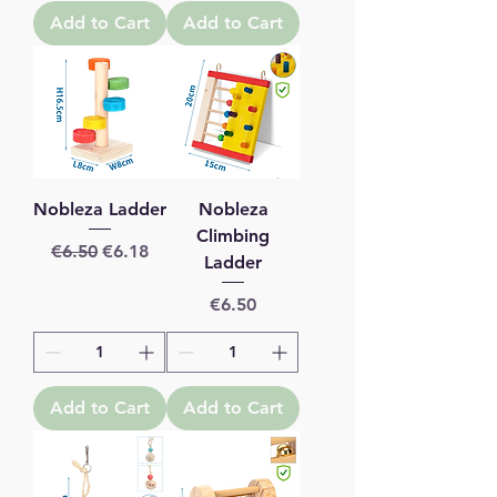
Add to Cart
Add to Cart
Nobleza Ladder
Nobleza
Climbing
Regular Price
Sale Price
€6.50
€6.18
Ladder
Price
€6.50
Add to Cart
Add to Cart