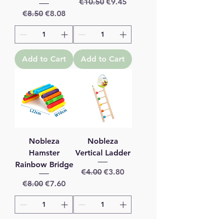
Regular Price
Sale Price
€10.50
€9.45
Regular Price
Sale Price
€8.50
€8.08
Add to Cart
Add to Cart
Nobleza
Nobleza
Hamster
Vertical Ladder
Rainbow Bridge
Regular Price
Sale Price
€4.00
€3.80
Regular Price
Sale Price
€8.00
€7.60