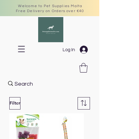
Welcome to Pet Supplies Malta
Free Delivery on Orders over €40
Log In
Filter