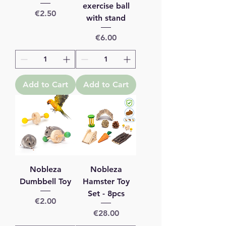
exercise ball
Price
€2.50
with stand
Price
€6.00
Add to Cart
Add to Cart
Nobleza
Nobleza
Dumbbell Toy
Hamster Toy
Set - 8pcs
Price
€2.00
Price
€28.00