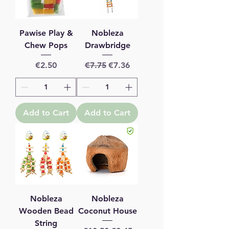
Pawise Play &
Nobleza
Chew Pops
Drawbridge
Price
Regular Price
Sale Price
€2.50
€7.75
€7.36
Add to Cart
Add to Cart
Nobleza
Nobleza
Wooden Bead
Coconut House
String