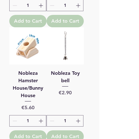
Add to Cart
Add to Cart
Nobleza
Nobleza Toy
Hamster
bell
House/Bunny
Price
€2.90
House
Price
€5.60
Add to Cart
Add to Cart