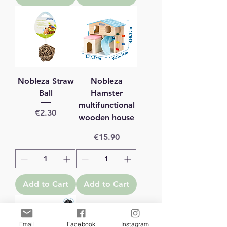
Nobleza Straw
Nobleza
Ball
Hamster
multifunctional
Price
€2.30
wooden house
Price
€15.90
Add to Cart
Add to Cart
Email
Facebook
Instagram