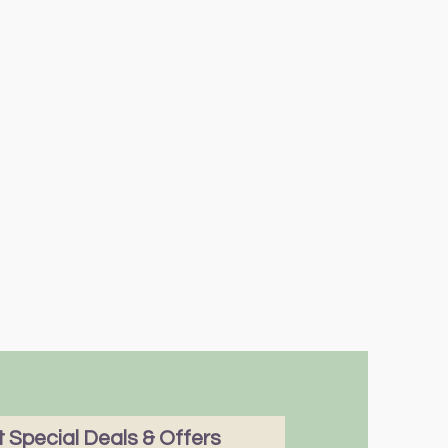
 Special Deals & Offers