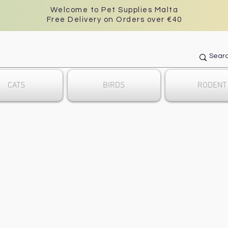
Welcome to Pet Supplies Malta
Free Delivery on Orders over €40
CATS
BIRDS
RODENT