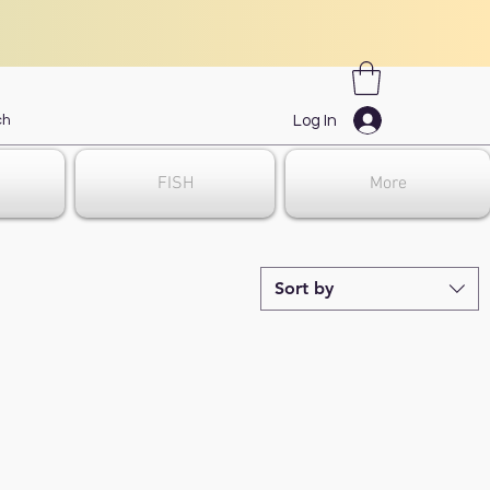
Log In
FISH
More
Sort by