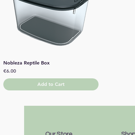
Quick View
Nobleza Reptile Box
Price
€6.00
Add to Cart
Our Store
Sho