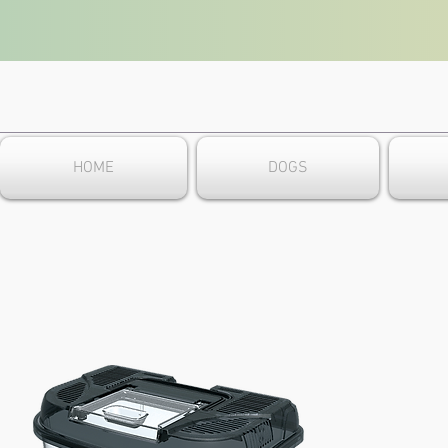
HOME
DOGS