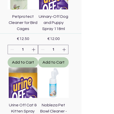
Petprotect
Urinary-Off Dog
Cleaner for Bird
and Puppy
Cages
Spray 118ml
Price
Price
€12.50
€12.00
Add to Cart
Add to Cart
Urine Off Cat &
Nobleza Pet
Kitten Spray
Bowl Cleaner -