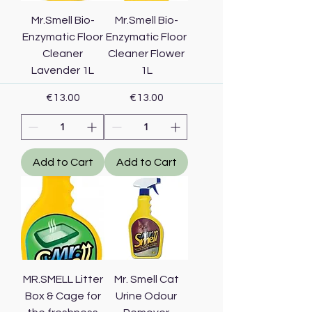
Mr.Smell Bio-
Mr.Smell Bio-
Enzymatic Floor
Enzymatic Floor
Cleaner
Cleaner Flower
Lavender 1L
1L
Price
Price
€13.00
€13.00
Add to Cart
Add to Cart
MR.SMELL Litter
Mr. Smell Cat
Box & Cage for
Urine Odour