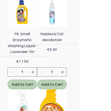
Mr. Smell
Nobleza Cat
Enzymatic
deodorizer
Washing Liquid -
Price
€5.40
Lavender 1ltr
Price
€11.00
Add to Cart
Add to Cart