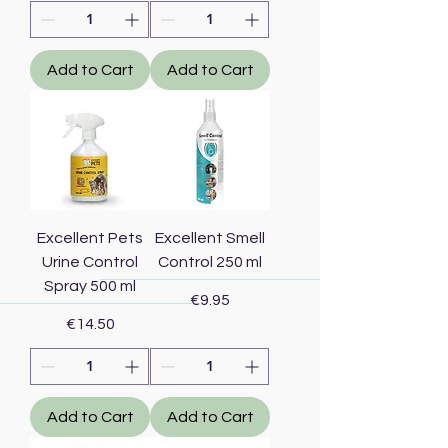
Add to Cart
Add to Cart
Excellent Pets
Excellent Smell
Urine Control
Control 250 ml
Spray 500 ml
Price
€9.95
Price
€14.50
Add to Cart
Add to Cart