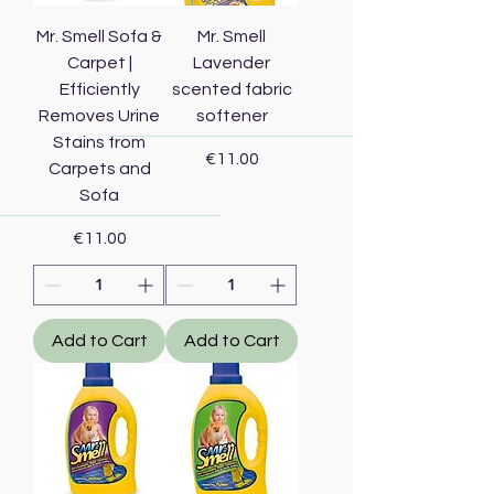
Mr. Smell Sofa &
Mr. Smell
Carpet |
Lavender
Efficiently
scented fabric
Removes Urine
softener
Stains from
Price
€11.00
Carpets and
Sofa
Price
€11.00
Add to Cart
Add to Cart