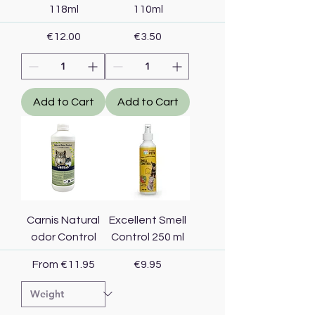
118ml
110ml
Price
Price
€12.00
€3.50
Add to Cart
Add to Cart
Carnis Natural
Excellent Smell
odor Control
Control 250 ml
Sale Price
Price
From
€11.95
€9.95