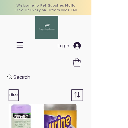
Welcome to Pet Supplies Malta
Free Delivery on Orders over €40
Log In
Filter