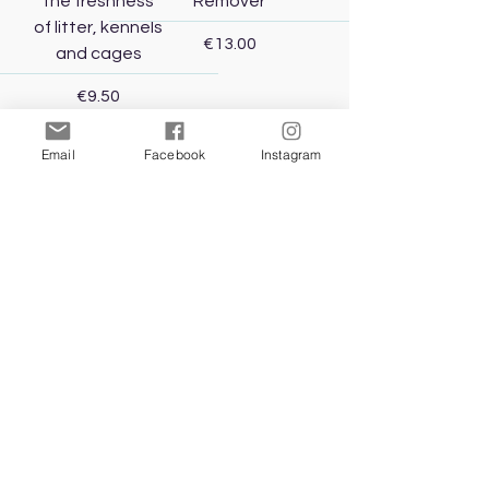
the freshness
Remover
of litter, kennels
Price
€13.00
and cages
Price
€9.50
Email
Facebook
Instagram
Add to Cart
Add to Cart
Mr. Smell Dog
Urine Odour
Remover
Price
€11.00