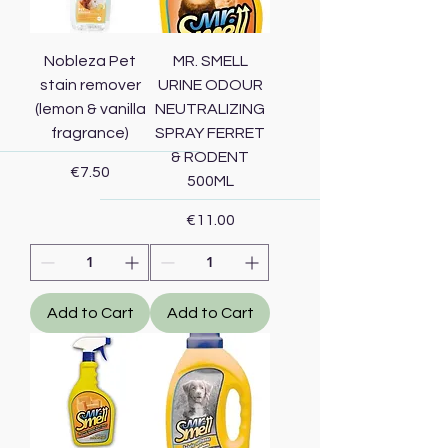
Nobleza Pet
MR. SMELL
stain remover
URINE ODOUR
(lemon & vanilla
NEUTRALIZING
fragrance)
SPRAY FERRET
& RODENT
Price
€7.50
500ML
Price
€11.00
Add to Cart
Add to Cart