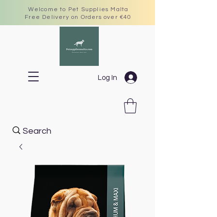
Welcome to Pet Supplies Malta
Free Delivery on Orders over €40
Log In