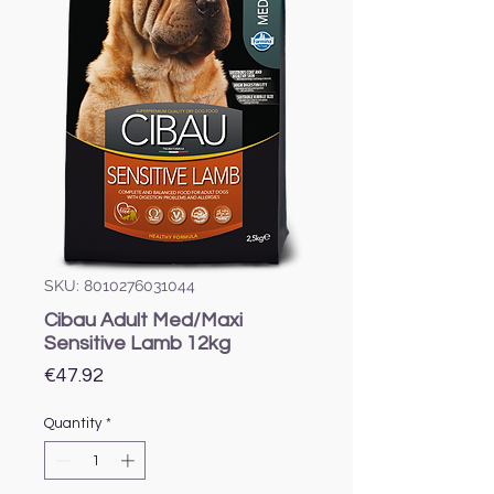
SKU: 8010276031044
Cibau Adult Med/Maxi
Sensitive Lamb 12kg
Price
€47.92
Quantity
*