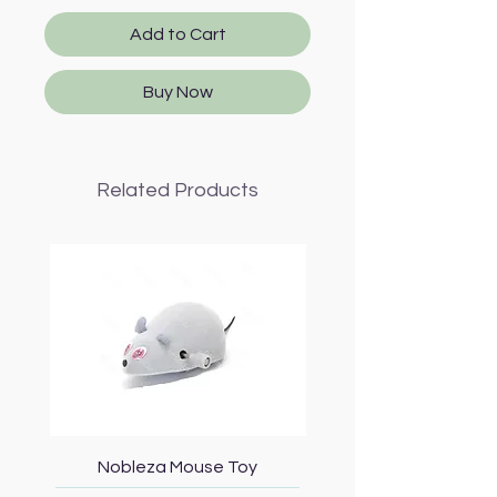
Add to Cart
Buy Now
Related Products
Nobleza Mouse Toy
Topmast Energy Effi