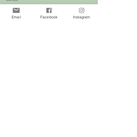
Cats
Email
Facebook
Instagram
Birds
Rodent
Reptile
Info
Our Story
Contact
Delivery & Returns
FAQ
Store Policy
Privacy Policy