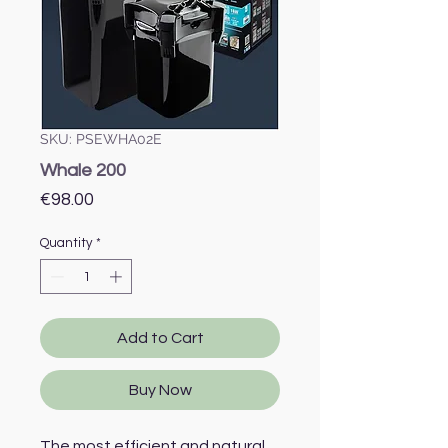
SKU: PSEWHA02E
Whale 200
Price
€98.00
Quantity
*
Add to Cart
Buy Now
The most efficient and natural