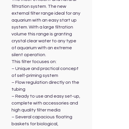
filtration system. The new
external filter range ideal for any
aquarium with an easy start up
system. With a large filtration
volume this range is granting
crystal clear water to any type
of aquarium with an extreme
silent operation.
This filter focuses on:
– Unique and practical concept
of self-priming system
– Flow regulation directly on the
tubing
– Ready to use and easy set-up,
complete with accessories and
high quality filter media
– Several capacious floating
baskets for biological,