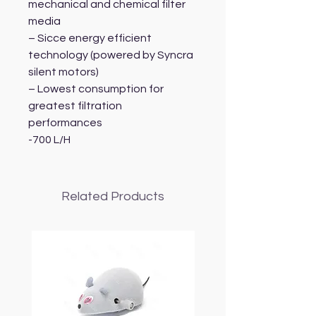
mechanical and chemical filter
media
– Sicce energy efficient
technology (powered by Syncra
silent motors)
– Lowest consumption for
greatest filtration
performances
-700 L/H
Related Products