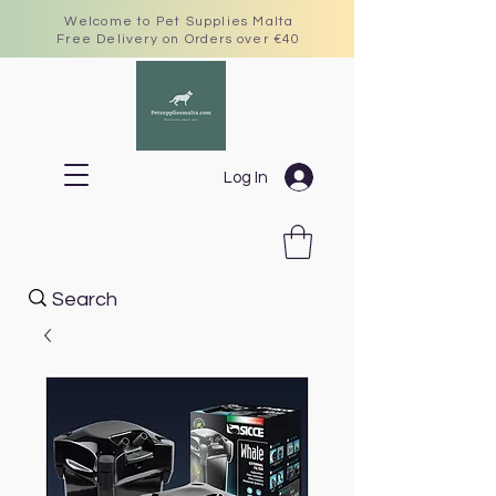
Welcome to Pet Supplies Malta
Free Delivery on Orders over €40
Log In