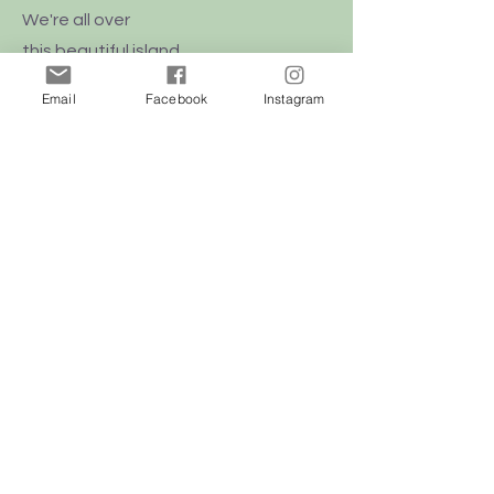
We're all over
this
beautiful
island
of Malta
Email
Facebook
Instagram
Shop
Dogs
Cats
Birds
Rodent
Reptile
Info
Our Story