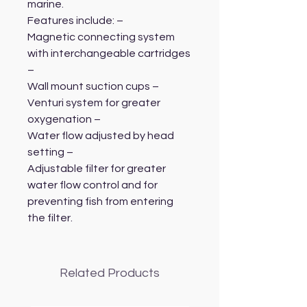
marine.
Features include: –
Magnetic connecting system
with interchangeable cartridges
–
Wall mount suction cups –
Venturi system for greater
oxygenation –
Water flow adjusted by head
setting –
Adjustable filter for greater
water flow control and for
preventing fish from entering
the filter.
Related Products