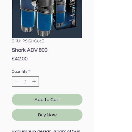
SKU: PSISHG01E
Shark ADV 800
Price
€42.00
Quantity
*
Add to Cart
Buy Now
Exclusive in design, Shark ADV is