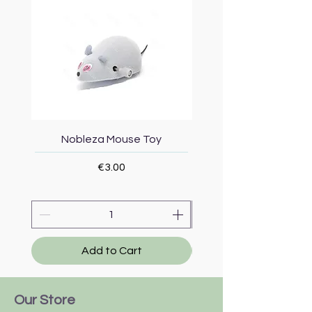
Nobleza Mouse Toy
Topmast Energy Effi
Price
€3.00
Add to Cart
Our Store