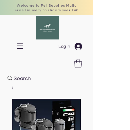
Welcome to Pet Supplies Malta
Free Delivery on Orders over €40
Log In