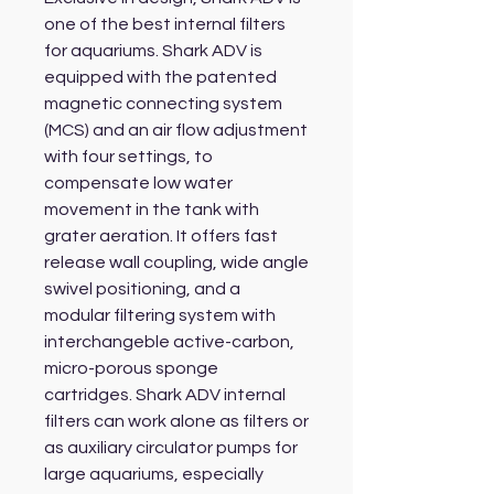
one of the best internal filters
for aquariums. Shark ADV is
equipped with the patented
magnetic connecting system
(MCS) and an air flow adjustment
with four settings, to
compensate low water
movement in the tank with
grater aeration. It offers fast
release wall coupling, wide angle
swivel positioning, and a
modular filtering system with
interchangeble active-carbon,
micro-porous sponge
cartridges. Shark ADV internal
filters can work alone as filters or
as auxiliary circulator pumps for
large aquariums, especially