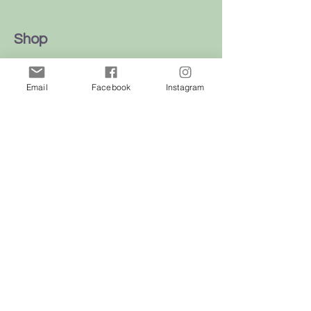
Shop
Dogs
Email
Facebook
Instagram
Cats
Birds
Rodent
Reptile
Info
Our Story
Contact
Delivery & Returns
FAQ
Store Policy