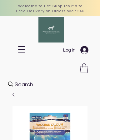
Welcome to Pet Supplies Malta
Free Delivery on Orders over €40
Log In