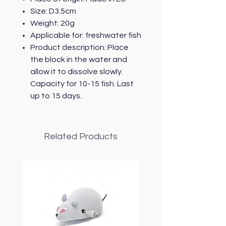
Size: D3.5cm
Weight: 20g
Applicable for: freshwater fish
Product description: Place
the block in the water and
allow it to dissolve slowly.
Capacity for 10-15 fish. Last
up to 15 days.
Related Products