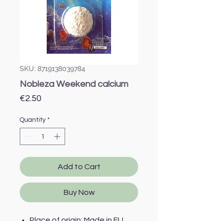
SKU: 8719138039784
Nobleza Weekend calcium
Price
€2.50
Quantity
*
Add to Cart
Buy Now
Place of origin: Made in EU