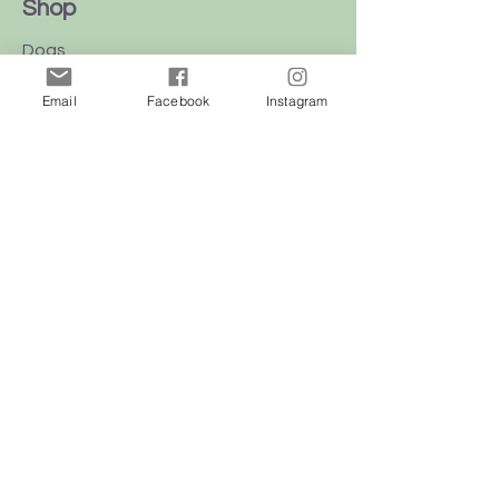
Shop
Dogs
Cats
Email
Facebook
Instagram
Birds
Rodent
Reptile
Info
Our Story
Contact
Delivery & Returns
FAQ
Store Policy
Privacy Policy