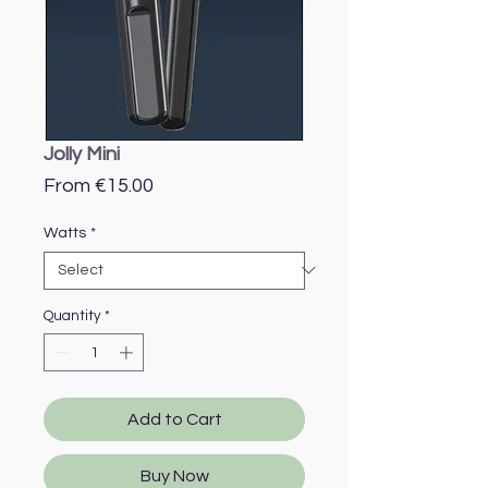
Jolly Mini
Sale
From
€15.00
Price
Watts
*
Quantity
*
Add to Cart
Buy Now