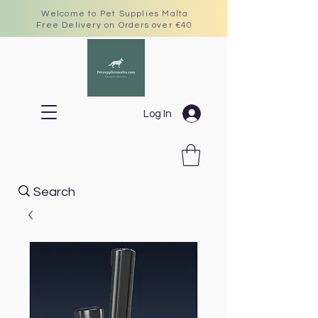
Welcome to Pet Supplies Malta
Free Delivery on Orders over €40
Log In