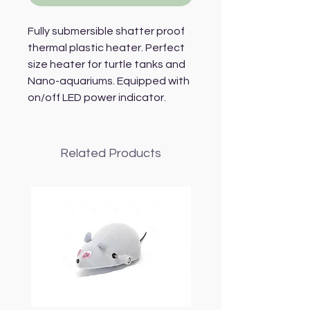
Fully submersible shatter proof
thermal plastic heater. Perfect
size heater for turtle tanks and
Nano-aquariums. Equipped with
on/off LED power indicator.
Related Products