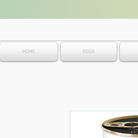
HOME
DOGS