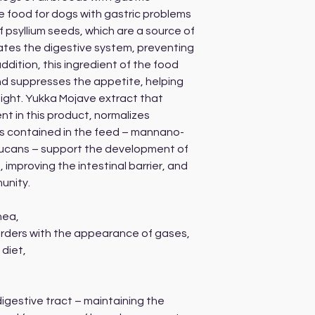
le food for dogs with gastric problems
f psyllium seeds, which are a source of
lates the digestive system, preventing
ddition, this ingredient of the food
and suppresses the appetite, helping
ight. Yukka Mojave extract that
nt in this product, normalizes
tics contained in the feed – mannano-
ucans – support the development of
, improving the intestinal barrier, and
unity.
:
hea,
sorders with the appearance of gases,
 diet,
digestive tract – maintaining the