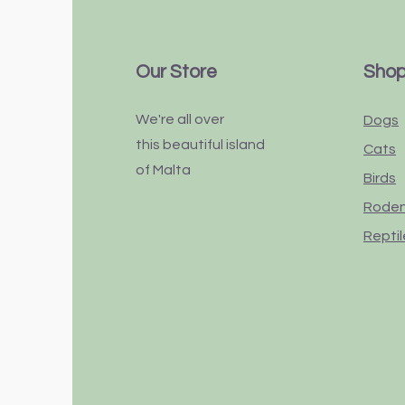
Our Store
Sho
We're all over
Dogs
this
beautiful
island
Cats
of Malta
Birds
Rode
Reptil