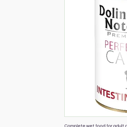
Complete wet food for adult d