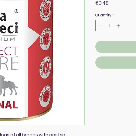
Price
€3.48
Quantity
*
ogs of all breeds with gastric