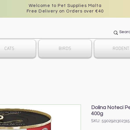
Welcome to Pet Supplies Malta
Free Delivery on Orders over €40
CATS
BIRDS
RODENT
Dolina Noteci Pe
400g
SKU: 5902921302315