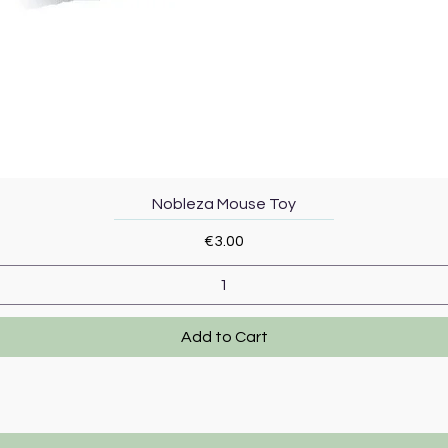
Quick View
Nobleza Mouse Toy
Price
€3.00
Add to Cart