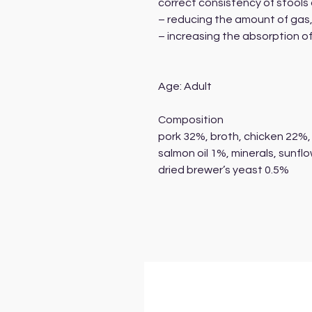
correct consistency of stool
– reducing the amount of gas
– increasing the absorption of
Age: Adult
Composition
pork 32%, broth, chicken 22%, 
salmon oil 1%, minerals, sunflo
dried brewer’s yeast 0.5%