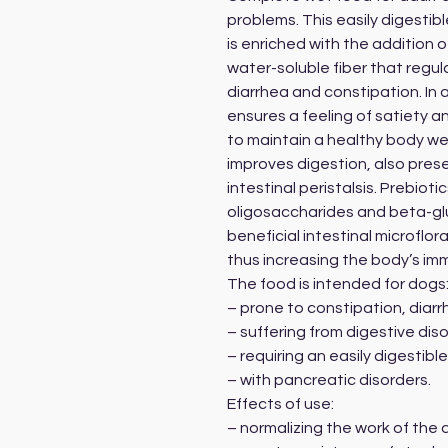
problems. This easily digestib
is enriched with the addition o
water-soluble fiber that regu
diarrhea and constipation. In a
ensures a feeling of satiety 
to maintain a healthy body we
improves digestion, also prese
intestinal peristalsis. Prebio
oligosaccharides and beta-gl
beneficial intestinal microflora
thus increasing the body’s imm
The food is intended for dogs
– prone to constipation, diarr
– suffering from digestive di
– requiring an easily digestible
– with pancreatic disorders.
Effects of use:
– normalizing the work of the 