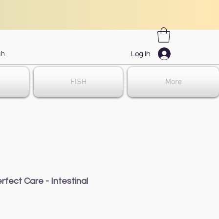
Log In
FISH
More
rfect Care - Intestinal