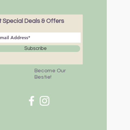
 Special Deals & Offers
Subscribe
Become Our
Bestie!