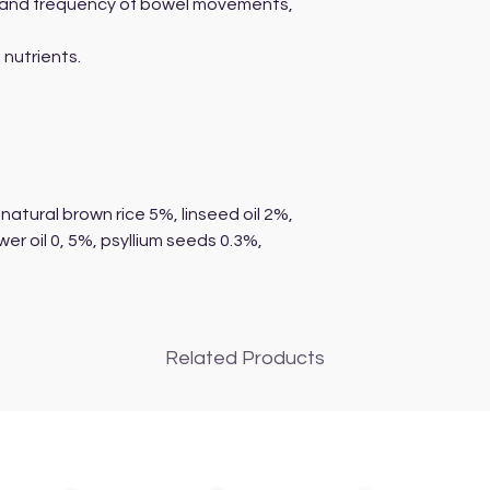
s and frequency of bowel movements,
,
 nutrients.
natural brown rice 5%, linseed oil 2%,
wer oil 0, 5%, psyllium seeds 0.3%,
Related Products