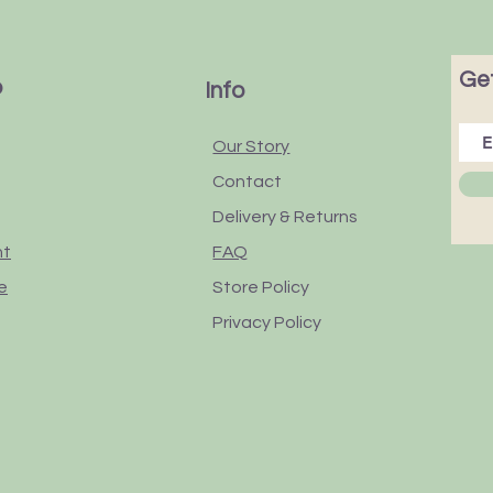
Get
p
Info
Our Story
Contact
Delivery & Returns
nt
FAQ
e
Store Policy
Privacy Policy