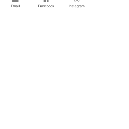
Email
Facebook
Instagram
Shop
Dogs
Cats
Birds
Rodent
Reptile
Info
Our Story
Contact
Delivery & Returns
FAQ