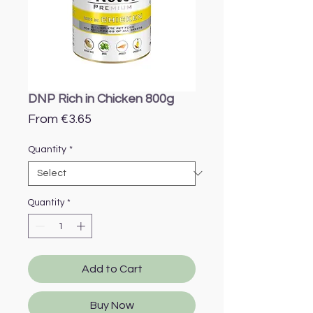
DNP Rich in Chicken 800g
Sale
From
€3.65
Price
Quantity
*
Quantity
*
Add to Cart
Buy Now