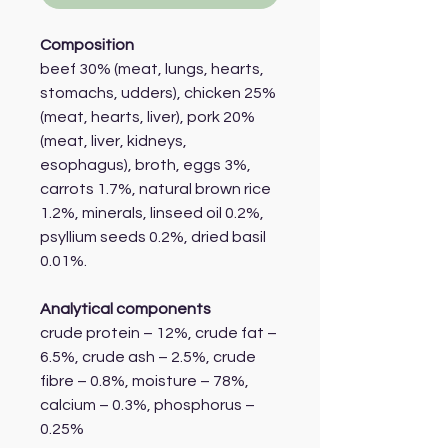
Composition
beef 30% (meat, lungs, hearts,
stomachs, udders), chicken 25%
(meat, hearts, liver), pork 20%
(meat, liver, kidneys,
esophagus), broth, eggs 3%,
carrots 1.7%, natural brown rice
1.2%, minerals, linseed oil 0.2%,
psyllium seeds 0.2%, dried basil
0.01%.
Analytical components
crude protein – 12%, crude fat –
6.5%, crude ash – 2.5%, crude
fibre – 0.8%, moisture – 78%,
calcium – 0.3%, phosphorus –
0.25%