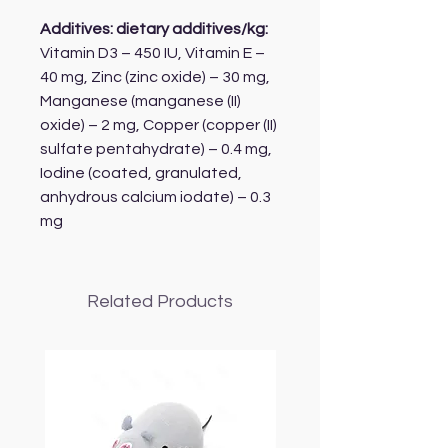
Additives: dietary additives/kg:
Vitamin D3 – 450 IU, Vitamin E –
40 mg, Zinc (zinc oxide) – 30 mg,
Manganese (manganese (II)
oxide) – 2 mg, Copper (copper (II)
sulfate pentahydrate) – 0.4 mg,
Iodine (coated, granulated,
anhydrous calcium iodate) – 0.3
mg
Related Products