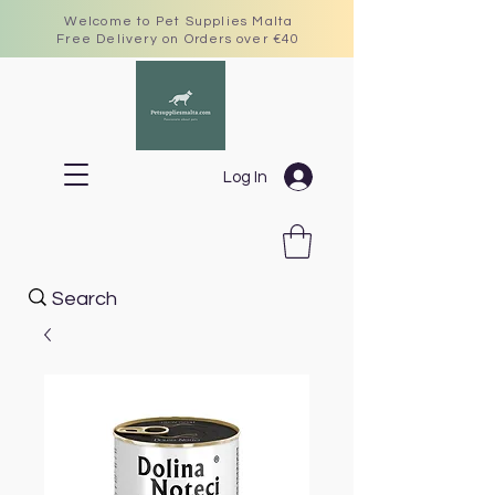
Welcome to Pet Supplies Malta
Free Delivery on Orders over €40
Log In