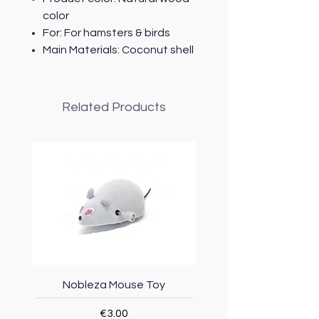
color
For: For hamsters & birds
Main Materials: Coconut shell
Related Products
Nobleza Mouse Toy
Topmast Energy Effi
Price
€3.00