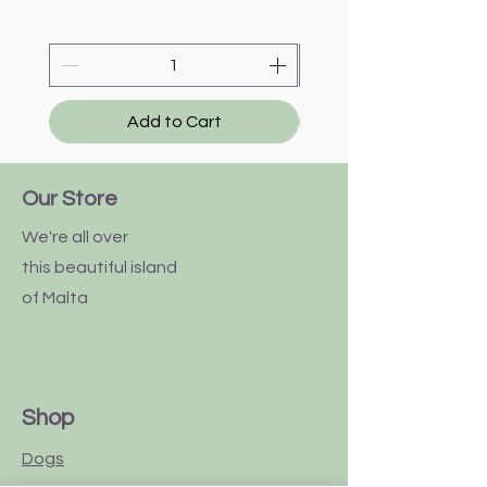
Add to Cart
Our Store
We're all over
this
beautiful
island
of Malta
Shop
Dogs