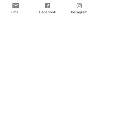
Cats
Birds
Email
Facebook
Instagram
Rodent
Reptile
Info
Our Story
Contact
Delivery & Returns
FAQ
Store Policy
Privacy Policy