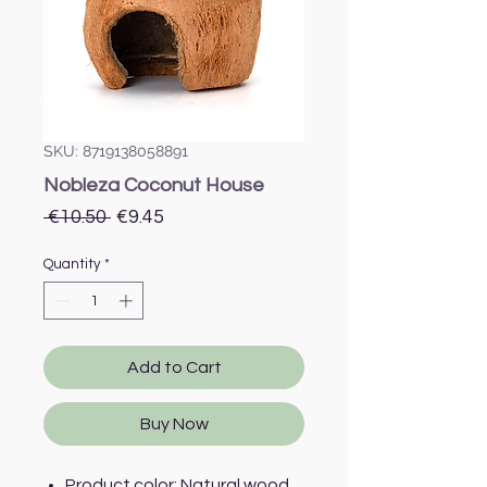
SKU: 8719138058891
Nobleza Coconut House
Regular
Sale
 €10.50 
€9.45
Price
Price
Quantity
*
Add to Cart
Buy Now
Product color: Natural wood