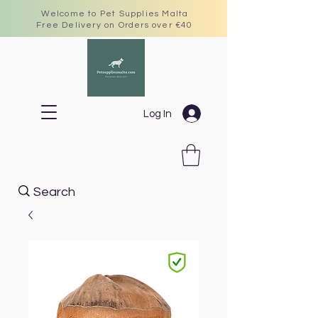
Welcome to Pet Supplies Malta
Free Delivery on Orders over €40
Log In