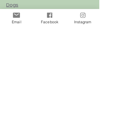
Dogs
Cats
Email
Facebook
Instagram
Birds
Rodent
Reptile
Info
Our Story
Contact
Delivery & Returns
FAQ
Store Policy
Privacy Policy