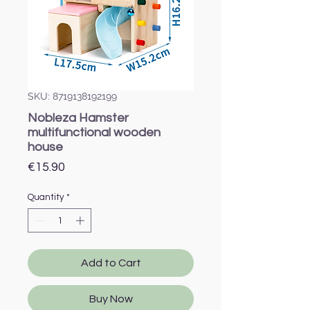
SKU: 8719138192199
Nobleza Hamster
multifunctional wooden
house
Price
€15.90
Quantity
*
Add to Cart
Buy Now