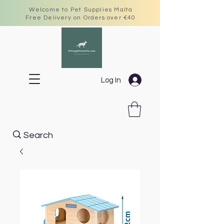
Welcome to Pet Supplies Malta
Free Delivery on Orders over €40
Log In