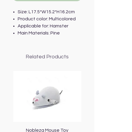
Size: L17.5*W15.2*H16.2cm
Product color: Multicolored
Applicable for: Hamster
Main Materials: Pine
Related Products
Nobleza Mouse Toy
Topmast Energy Effi