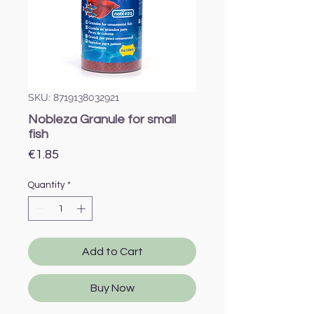
SKU: 8719138032921
Nobleza Granule for small
fish
Price
€1.85
Quantity
*
Add to Cart
Buy Now