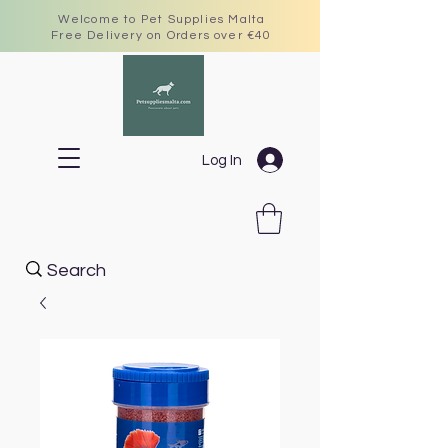
Welcome to Pet Supplies Malta
Free Delivery on Orders over €40
Log In