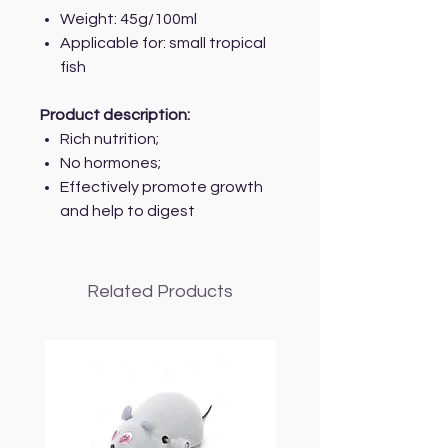
Weight: 45g/100ml
Applicable for: small tropical
fish
Product description:
Rich nutrition;
No hormones;
Effectively promote growth
and help to digest
Related Products