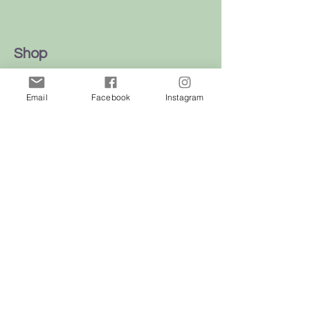
Shop
Dogs
Email
Facebook
Instagram
Cats
Birds
Rodent
Reptile
Info
Our Story
Contact
Delivery & Returns
FAQ