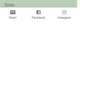
Dogs
Cats
Email
Facebook
Instagram
Birds
Rodent
Reptile
Info
Our Story
Contact
Delivery & Returns
FAQ
Store Policy
Privacy Policy