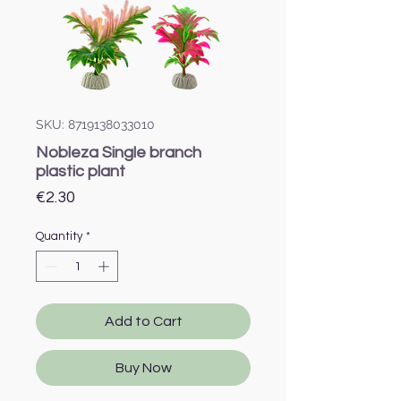
SKU: 8719138033010
Nobleza Single branch
plastic plant
Price
€2.30
Quantity
*
Add to Cart
Buy Now