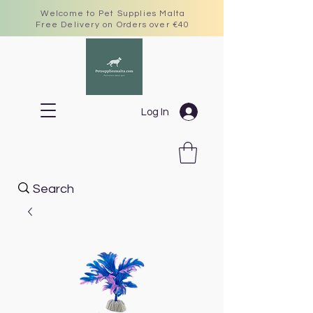
Welcome to Pet Supplies Malta
Free Delivery on Orders over €40
Log In