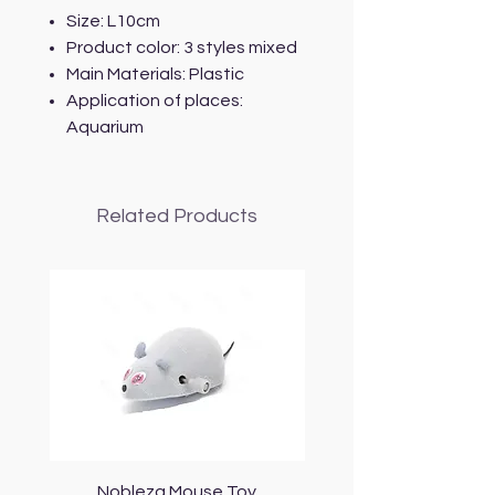
Size: L10cm
Product color: 3 styles mixed
Main Materials: Plastic
Application of places:
Aquarium
Related Products
Nobleza Mouse Toy
Topmast Energy Effi