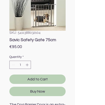
SKU: 5411388032104
Savic Safety Gate 75cm
Price
€95.00
Quantity
*
Add to Cart
Buy Now
The Dog Barrier Door is an extra-