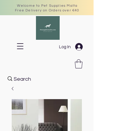
Welcome to Pet Supplies Malta
Free Delivery on Orders over €40
Log In