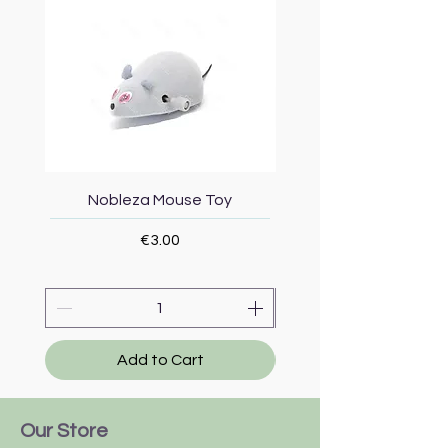
Nobleza Mouse Toy
Topmast Energy Effi
Price
€3.00
Add to Cart
Our Store