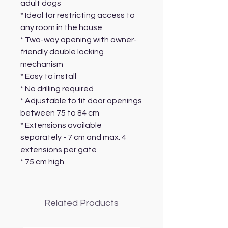
adult dogs
* Ideal for restricting access to
any room in the house
* Two-way opening with owner-
friendly double locking
mechanism
* Easy to install
* No drilling required
* Adjustable to fit door openings
between 75 to 84 cm
* Extensions available
separately - 7 cm and max. 4
extensions per gate
* 75 cm high
Related Products