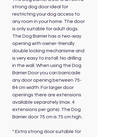
strong dog door ideal for
restricting your dog access to
any room in your home. The door
is only suitable for adult dogs.
The Dog Barrier has a two-way
opening with owner-friendly
double locking mechanisme and
is very easy to install. No drilling
in the wall. When using the Dog
Barrier Door you can barricade
any door opening between 75-
84 cm width. For larger door
openings there are extensions
available separately (max. 4
extensions per gate). The Dog
Barrier door 75 cm is 75 cm high.
* Extra strong door suitable for