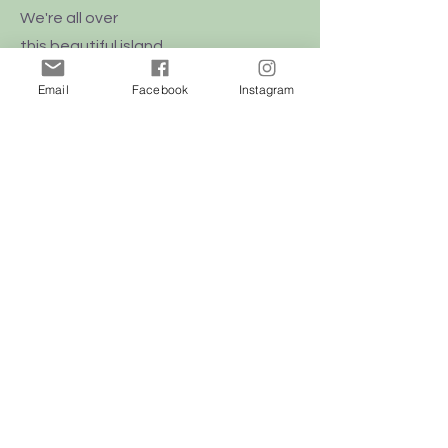
We're all over
this
beautiful
island
of Malta
Email
Facebook
Instagram
Shop
Dogs
Cats
Birds
Rodent
Reptile
Info
Our Story