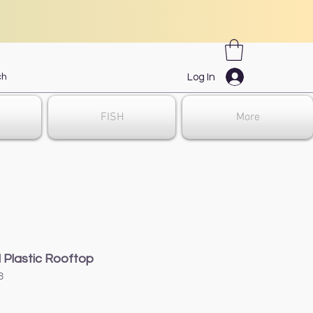
Log In
FISH
More
Plastic Rooftop
8