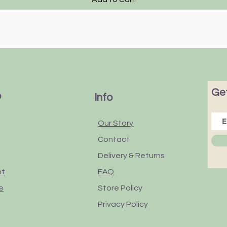
Get
p
Info
Our Story
Contact
Delivery & Returns
nt
FAQ
e
Store Policy
Privacy Policy