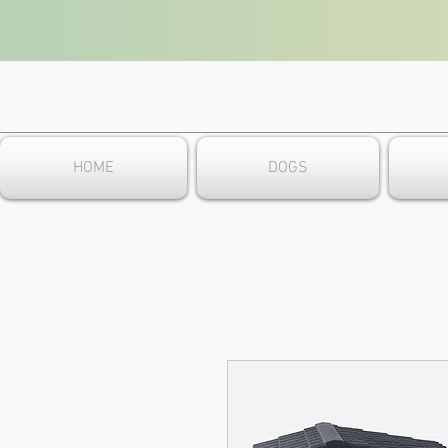
HOME
DOGS