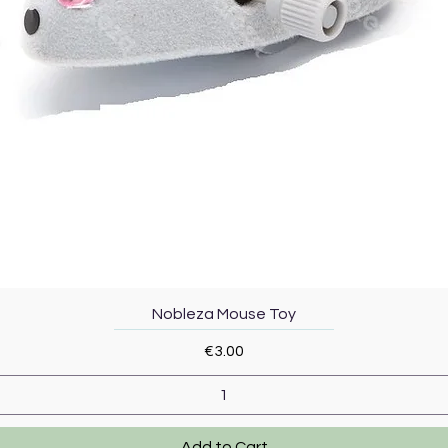
Quick View
Nobleza Mouse Toy
Price
€3.00
Add to Cart