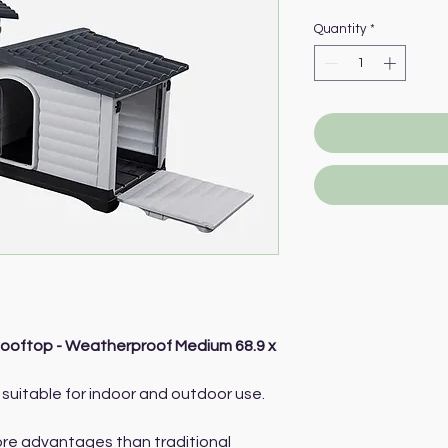
Quantity
*
ooftop - Weatherproof Medium 68.9 x
suitable for indoor and outdoor use.
more advantages than traditional