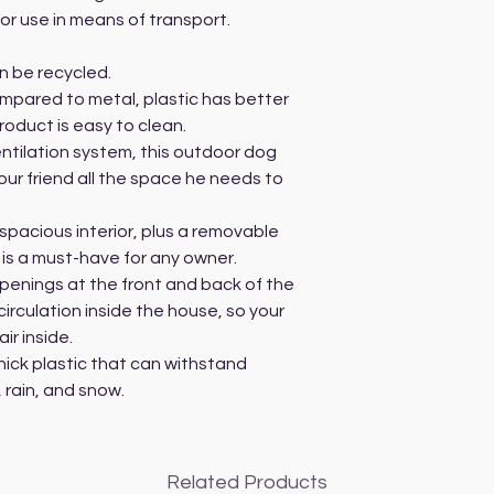
for use in means of transport.
an be recycled.
ompared to metal, plastic has better
roduct is easy to clean.
ntilation system, this outdoor dog
our friend all the space he needs to
pacious interior, plus a removable
 is a must-have for any owner.
penings at the front and back of the
irculation inside the house, so your
ir inside.
hick plastic that can withstand
 rain, and snow.
Related Products