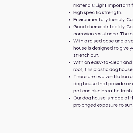
materials: Light: Important 
High specific strength.
Environmentally friendly: C
Good chemical stability: C
corrosion resistance. The p
With a raised base and a ve
house is designed to give y
stretch out.
With an easy-to-clean and s
roof, this plastic dog house
There are two ventilation o
dog house that provide air c
pet can also breathe fresh a
Our dog house is made of t
prolonged exposure to sun,