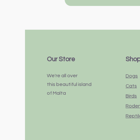
Our Store
Sho
We're all over
Dogs
this
beautiful
island
Cats
of Malta
Birds
Rode
Reptil