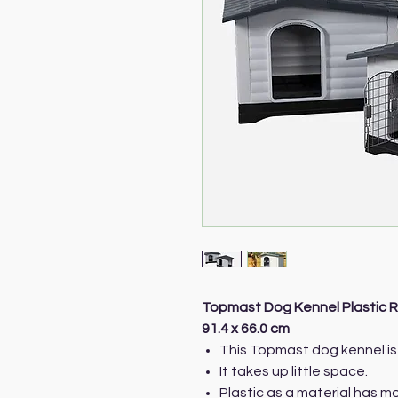
Topmast Dog Kennel Plastic R
91.4 x 66.0 cm
This Topmast dog kennel is 
It takes up little space.
Plastic as a material has 