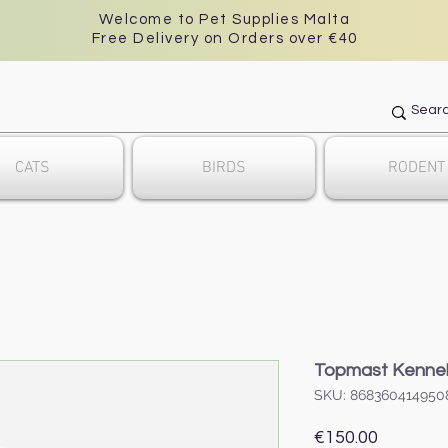
Welcome to Pet Supplies Malta
Free Delivery on Orders over €40
CATS
BIRDS
RODENT
Topmast Kennel 
SKU: 868360414950
Price
€150.00