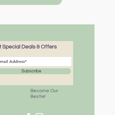
 Special Deals & Offers
Subscribe
Become Our
Bestie!