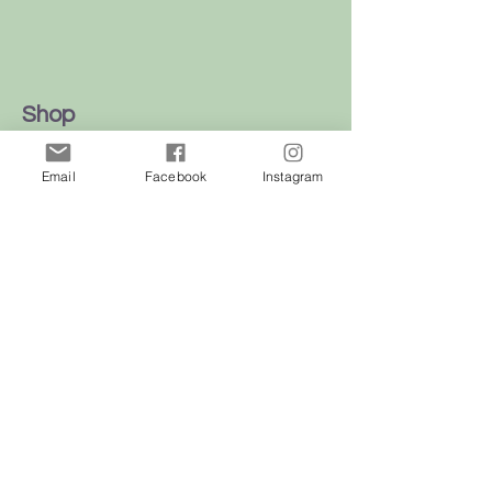
Shop
Dogs
Email
Facebook
Instagram
Cats
Birds
Rodent
Reptile
Info
Our Story
Contact
Delivery & Returns