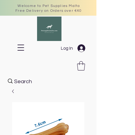
Welcome to Pet Supplies Malta
Free Delivery on Orders over €40
Log In