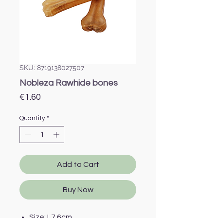
SKU: 8719138027507
Nobleza Rawhide bones
Price
€1.60
Quantity
*
Add to Cart
Buy Now
Size: L7.6cm