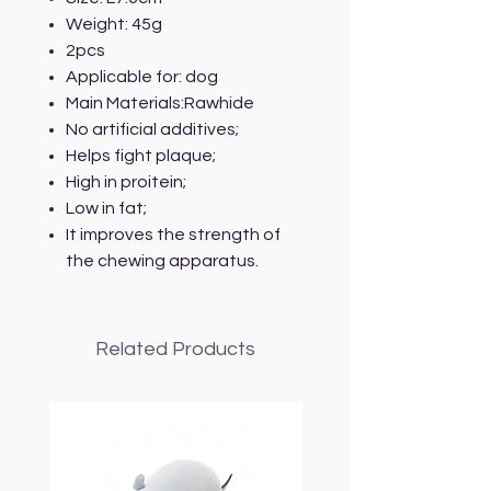
Weight: 45g
2pcs
Applicable for: dog
Main Materials:Rawhide
No artificial additives;
Helps fight plaque;
High in proitein;
Low in fat;
It improves the strength of
the chewing apparatus.
Related Products