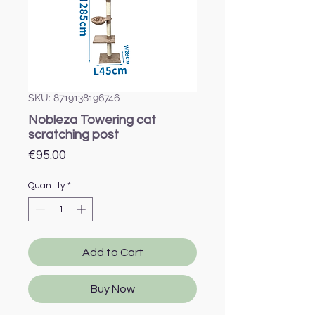
SKU: 8719138196746
Nobleza Towering cat
scratching post
Price
€95.00
Quantity
*
Add to Cart
Buy Now