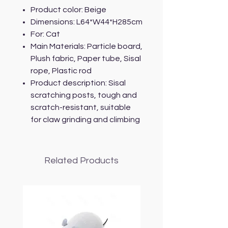
Product color: Beige
Dimensions: L64*W44*H285cm
For: Cat
Main Materials: Particle board,
Plush fabric, Paper tube, Sisal
rope, Plastic rod
Product description: Sisal
scratching posts, tough and
scratch-resistant, suitable
for claw grinding and climbing
Related Products