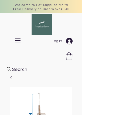
Welcome to Pet Supplies Malta
Free Delivery on Orders over €40
Log In