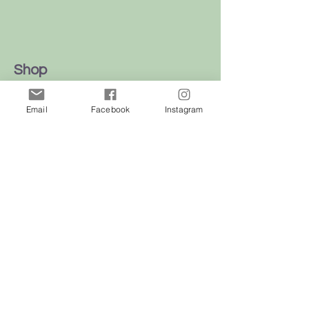
Shop
Dogs
Email
Facebook
Instagram
Cats
Birds
Rodent
Reptile
Info
Our Story
Contact
Delivery & Returns