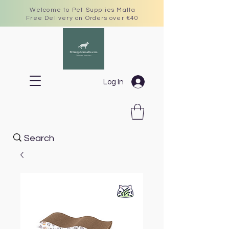
Welcome to Pet Supplies Malta
Free Delivery on Orders over €40
Log In