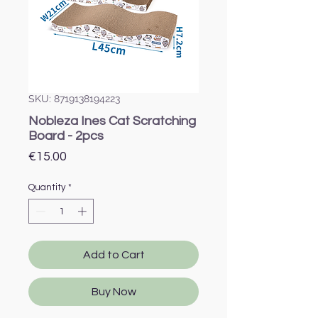
SKU: 8719138194223
Nobleza Ines Cat Scratching
Board - 2pcs
Price
€15.00
Quantity
*
Add to Cart
Buy Now