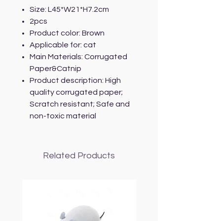
Size: L45*W21*H7.2cm
2pcs
Product color: Brown
Applicable for: cat
Main Materials: Corrugated
Paper&Catnip
Product description: High
quality corrugated paper;
Scratch resistant; Safe and
non-toxic material
Related Products