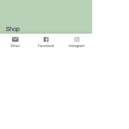
Shop
Dogs
Email
Facebook
Instagram
Cats
Birds
Rodent
Reptile
Info
Our Story
Contact
Delivery & Returns