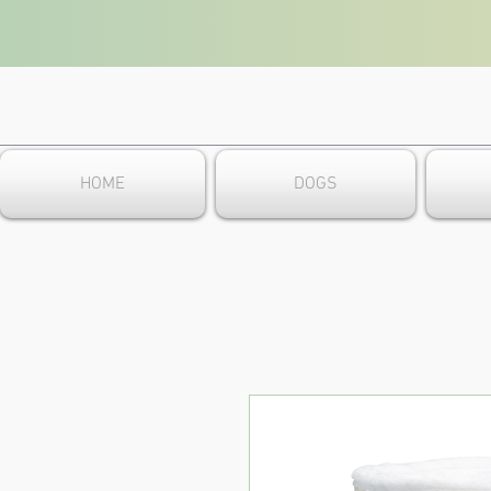
HOME
DOGS