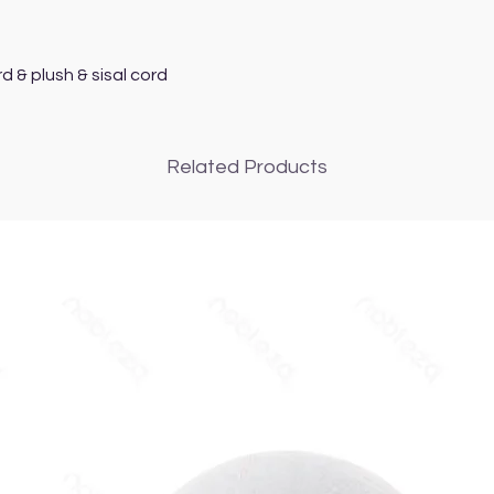
d & plush & sisal cord
Related Products