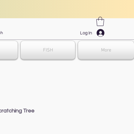
Log In
FISH
More
ratching Tree