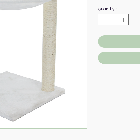
Quantity
*