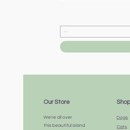
Our Store
Sho
We're all over
Dogs
this
beautiful
island
Cats