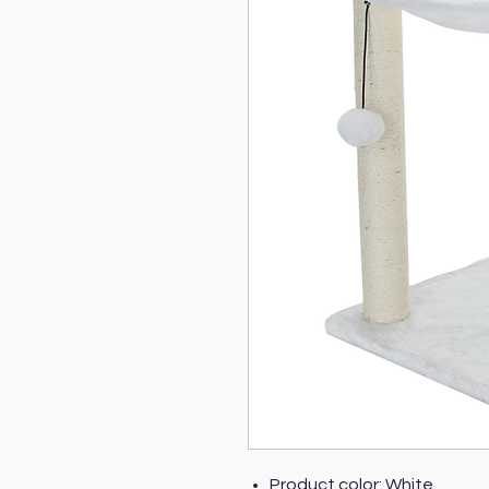
Product color: White