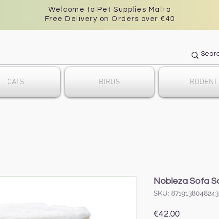
Welcome to Pet Supplies Malta
Free Delivery on Orders over €40
CATS
BIRDS
RODENT
Nobleza Sofa Sc
SKU: 8719138048243
Price
€42.00