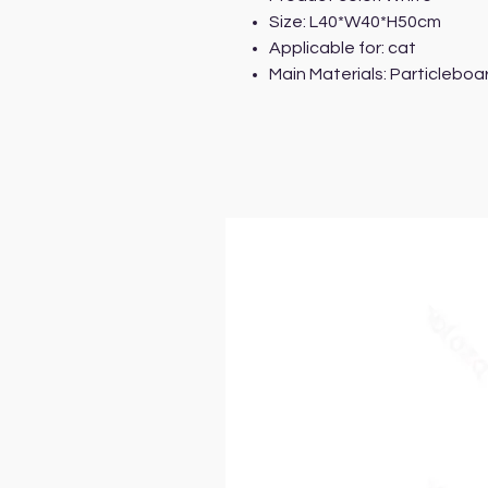
Size: L40*W40*H50cm
Applicable for: cat
Main Materials: Particleboar