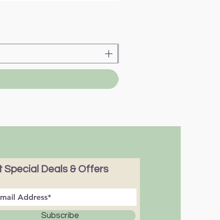
 Special Deals & Offers
Subscribe