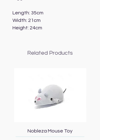
Length: 35cm
Width: 21cm
Height: 24cm
Related Products
Nobleza Mouse Toy
Topmast Energy Effi