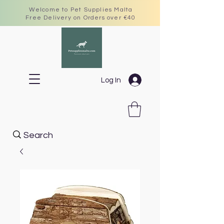
Welcome to Pet Supplies Malta
Free Delivery on Orders over €40
Log In