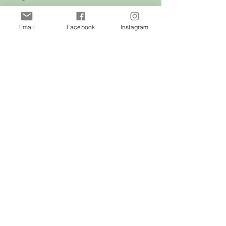
Cats
Email
Facebook
Instagram
Birds
Rodent
Reptile
Info
Our Story
Contact
Delivery & Returns
FAQ
Store Policy
Privacy Policy