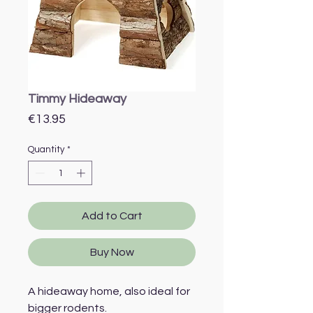
Timmy Hideaway
Price
€13.95
Quantity
*
Add to Cart
Buy Now
A hideaway home, also ideal for
bigger rodents.