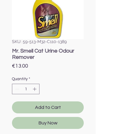
SKU: 59-513-M32-C110-1389
Mr. Smell Cat Urine Odour
Remover
Price
€13.00
Quantity
*
Add to Cart
Buy Now