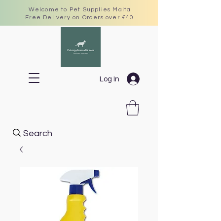
Welcome to Pet Supplies Malta
Free Delivery on Orders over €40
Log In