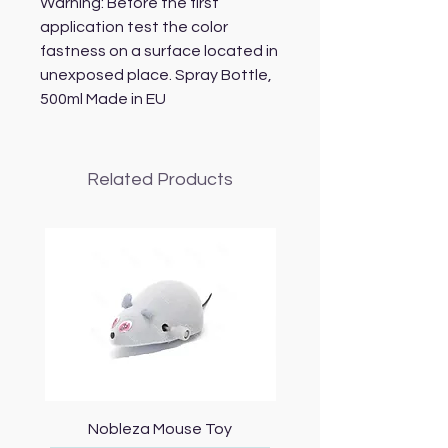
Warning: Before the first 
application test the color 
fastness on a surface located in 
unexposed place. Spray Bottle, 
500ml Made in EU
Related Products
Nobleza Mouse Toy
Topmast Energy Effi