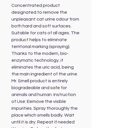
Concentrated product 
designated to remove the 
unpleasant cat urine odour from 
both hard and soft surfaces. 
Suitable for cats of all ages. The 
product helps to eliminate 
territorial marking (spraying). 
Thanks to the modern, bio-
enzymatic technology, it 
eliminates the uric acid, being 
the main ingredient of the urine. 
Mr. Smell product is entirely 
biogradeable and safe for 
animals and human. Instruction 
of Use: Eemove the visible 
impurities. Spray thoroughly the 
place which smells badly. Wait 
until it is dry. Repeat if needed 