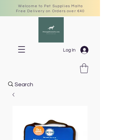
Welcome to Pet Supplies Malta
Free Delivery on Orders over €40
Log In