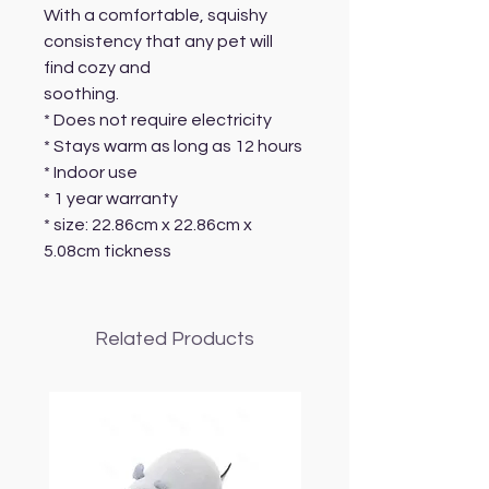
With a comfortable, squishy
consistency that any pet will
find cozy and
soothing.
* Does not require electricity
* Stays warm as long as 12 hours
* Indoor use
* 1 year warranty
* size: 22.86cm x 22.86cm x
5.08cm tickness
Related Products