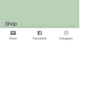
Shop
Dogs
Email
Facebook
Instagram
Cats
Birds
Rodent
Reptile
Info
Our Story
Contact
Delivery & Returns