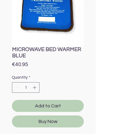
MICROWAVE BED WARMER
BLUE
Price
€40.95
Quantity
*
Add to Cart
Buy Now