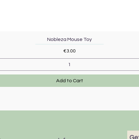
Quick View
Nobleza Mouse Toy
Price
€3.00
Add to Cart
Get