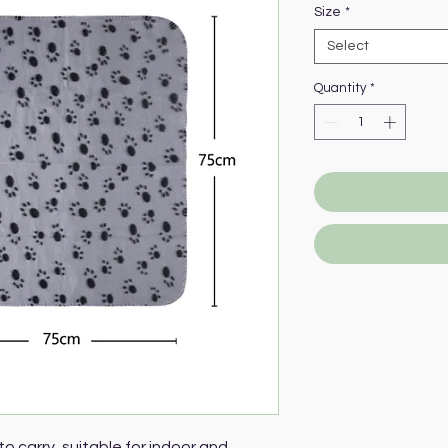
Size
*
Select
Quantity
*
to carry, suitable for indoor and