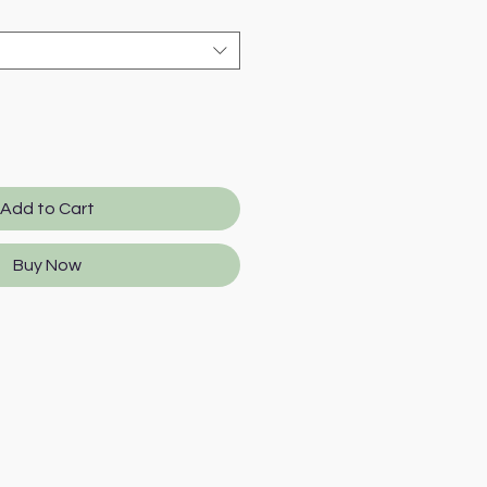
Add to Cart
Buy Now