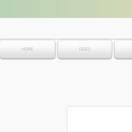
HOME
DOGS