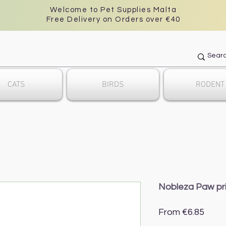
Welcome to Pet Supplies Malta
Free Delivery on Orders over €40
CATS
BIRDS
RODENT
Nobleza Paw pri
Sale
From
€6.85
Price