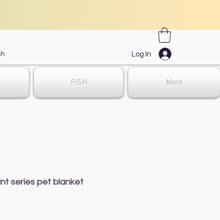
Log In
FISH
More
nt series pet blanket