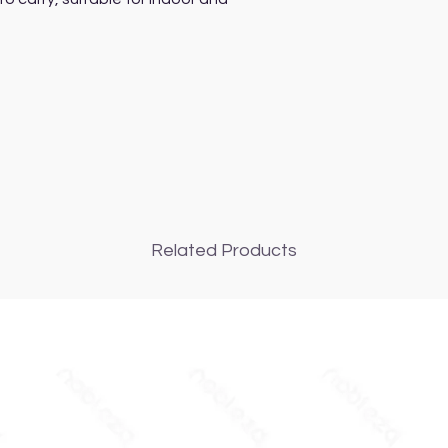
Related Products