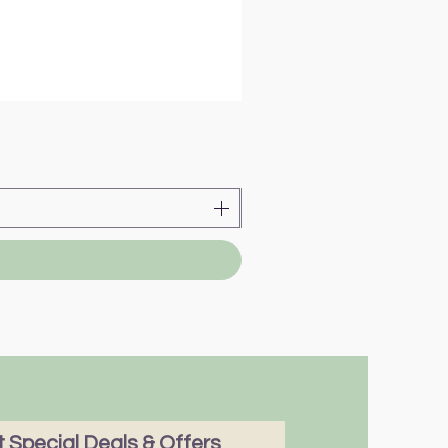
 Special Deals & Offers