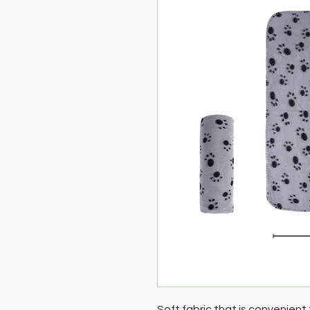
Soft fabric that is convenient 