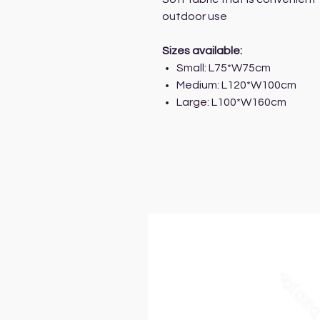
outdoor use
Sizes available:
Small: L75*W75cm
Medium: L120*W100cm
Large: L100*W160cm