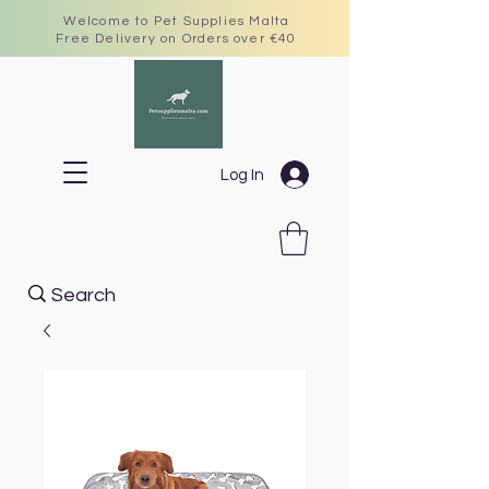
Welcome to Pet Supplies Malta
Free Delivery on Orders over €40
Log In