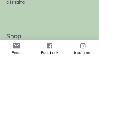
of Malta
Shop
Dogs
Email
Facebook
Instagram
Cats
Birds
Rodent
Reptile
Info
Our Story
Contact
Delivery & Returns