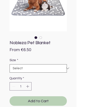
Nobleza Pet Blanket
Sale
From
€6.50
Price
Size
*
Quantity
*
Add to Cart