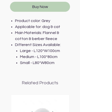
Buy Now
Product color: Grey
Applicable for: dog & cat
Main Materials: Flannel &
cotton & berber fleece
Different Sizes Available:
Large - L120*W100cm
Medium - L100*80cm
Small - L80*W80cm
Related Products