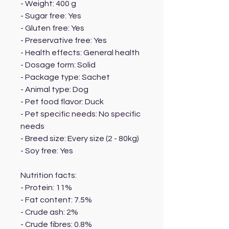
- Weight: 400 g
- Sugar free: Yes
- Gluten free: Yes
- Preservative free: Yes
- Health effects: General health
- Dosage form: Solid
- Package type: Sachet
- Animal type: Dog
- Pet food flavor: Duck
- Pet specific needs: No specific
needs
- Breed size: Every size (2 - 80kg)
- Soy free: Yes
Nutrition facts:
- Protein: 11%
- Fat content: 7.5%
- Crude ash: 2%
- Crude fibres: 0.8%