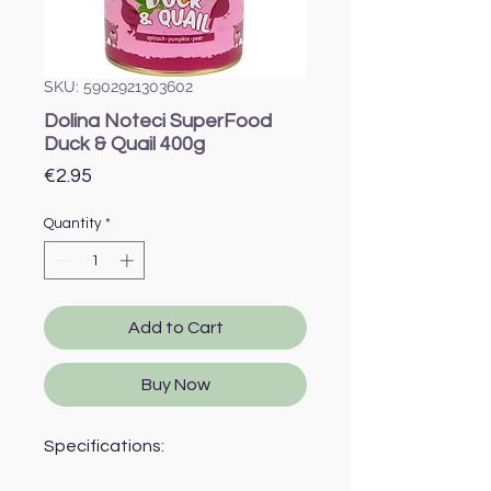
SKU: 5902921303602
Dolina Noteci SuperFood
Duck & Quail 400g
Price
€2.95
Quantity
*
Add to Cart
Buy Now
Specifications: