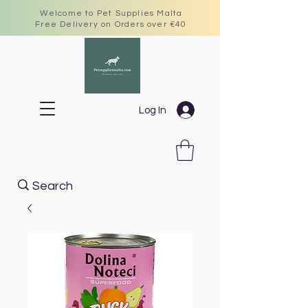
Welcome to Pet Supplies Malta
Free Delivery on Orders over €40
Log In