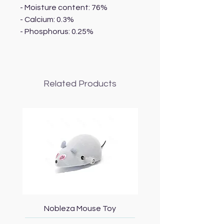
- Moisture content: 76%
- Calcium: 0.3%
- Phosphorus: 0.25%
Related Products
Nobleza Mouse Toy
Topmast Energy Effi