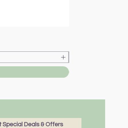
 Special Deals & Offers