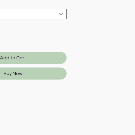
Add to Cart
Buy Now