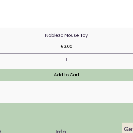
Quick View
Nobleza Mouse Toy
Price
€3.00
Add to Cart
Get
p
Info