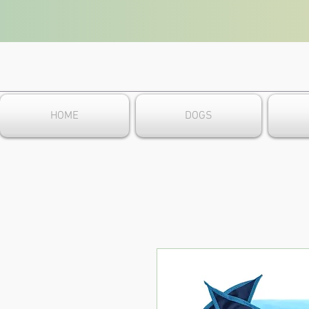
HOME
DOGS