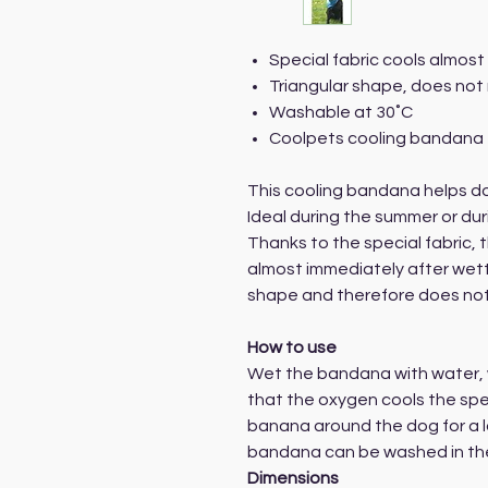
Special fabric cools almost
Triangular shape, does not 
Washable at 30˚C
Coolpets cooling bandana 
This cooling bandana helps do
Ideal during the summer or dur
Thanks to the special fabric,
almost immediately after wett
shape and therefore does not 
How to use
Wet the bandana with water, w
that the oxygen cools the spec
banana around the dog for a lo
bandana can be washed in the
Dimensions