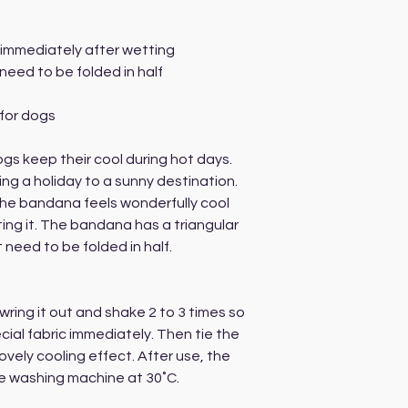
 immediately after wetting
need to be folded in half
for dogs
gs keep their cool during hot days.
ing a holiday to a sunny destination.
 the bandana feels wonderfully cool
ing it. The bandana has a triangular
need to be folded in half.
ring it out and shake 2 to 3 times so
ial fabric immediately. Then tie the
vely cooling effect. After use, the
 washing machine at 30˚C.