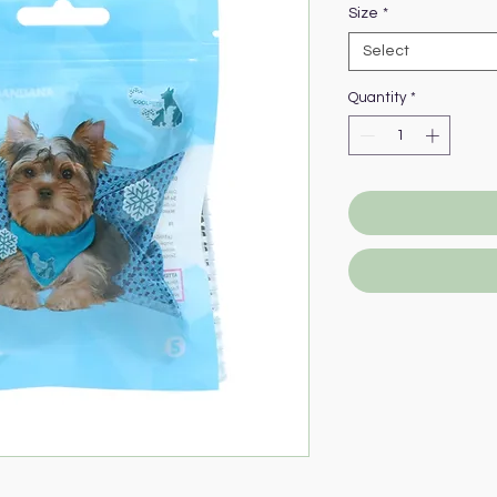
Size
*
Select
Quantity
*