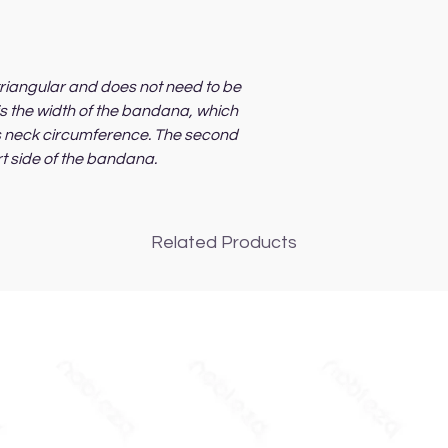
riangular and does not need to be
 is the width of the bandana, which
's neck circumference. The second
rt side of the bandana.
Related Products