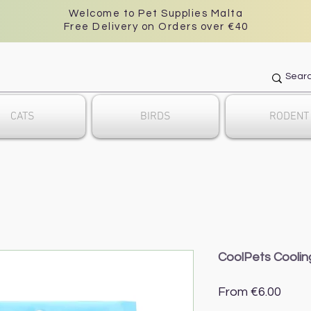
Welcome to Pet Supplies Malta
Free Delivery on Orders over €40
CATS
BIRDS
RODENT
CoolPets Cooli
Sale
From
€6.00
Price