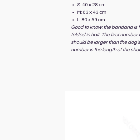
S: 40 x 28 cm
M: 63 x 43 cm
L: 80 x 59 cm
Good to know: the bandana is t
folded in half. The first number
should be larger than the dog
number is the length of the sho