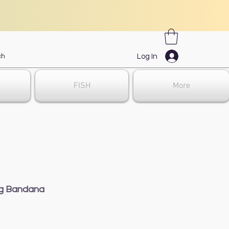
Log In
FISH
More
ng Bandana