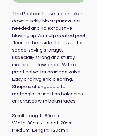
The Pool can be set up or taken
down quickly. No air pumps are
needed and no exhaustive
blowing up. Anti-slip coated pool
floor on the inside. It folds up for
space-saving storage.
Especially strong and sturdy
material – claw-proof. With a
practical water drainage valve.
Easy and hygienic cleaning.
Shape is changeable to
rectangle to use it on balconies
or terraces with balustrades.
Small: Length: 80cm x
Width: 80cm x Height: 20cm
Medium: Length: 120cm x