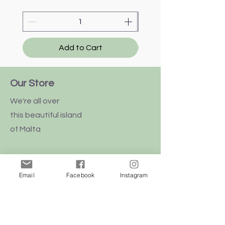
Add to Cart
Our Store
We're all over
this
beautiful
island
of Malta
Email
Facebook
Instagram
Shop
Dogs
Cats