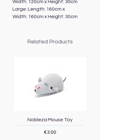
Width: 120cm x Height: 30cm
Large: Length: 160cm x
Width: 160cm x Height: 30cm
Related Products
Nobleza Mouse Toy
Topmast Energy Effi
Price
€3.00