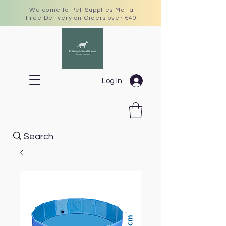
Welcome to Pet Supplies Malta
Free Delivery on Orders over €40
Log In