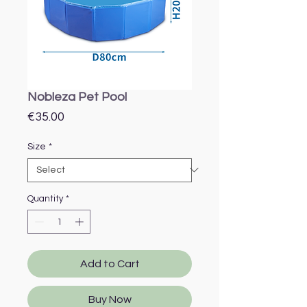
Nobleza Pet Pool
Price
€35.00
Size
*
Quantity
*
Add to Cart
Buy Now