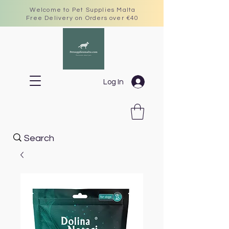
Welcome to Pet Supplies Malta
Free Delivery on Orders over €40
Log In