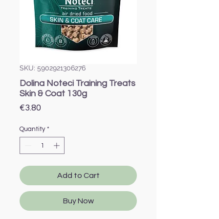
SKU: 5902921306276
Dolina Noteci Training Treats
Skin & Coat 130g
Price
€3.80
Quantity
*
Add to Cart
Buy Now