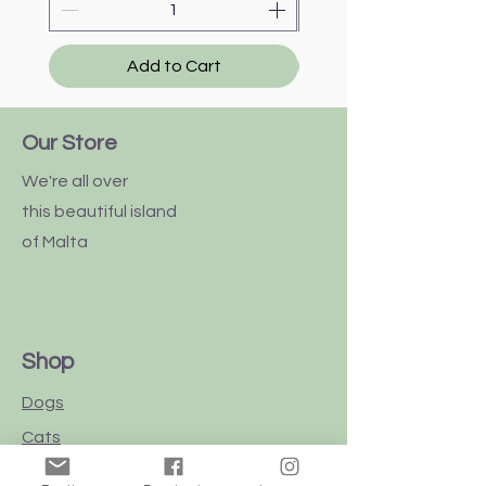
Add to Cart
Our Store
We're all over
this
beautiful
island
of Malta
Shop
Dogs
Cats
Birds