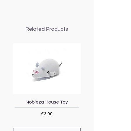
Related Products
Nobleza Mouse Toy
Topmast Energy Effi
Price
€3.00