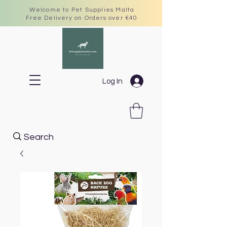
Welcome to Pet Supplies Malta
Free Delivery on Orders over €40
Log In