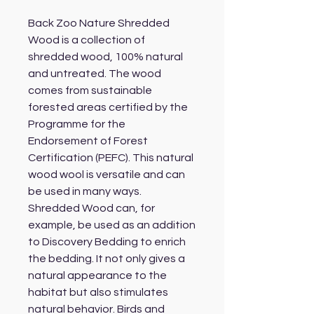
Back Zoo Nature Shredded
Wood is a collection of
shredded wood, 100% natural
and untreated. The wood
comes from sustainable
forested areas certified by the
Programme for the
Endorsement of Forest
Certification (PEFC). This natural
wood wool is versatile and can
be used in many ways.
Shredded Wood can, for
example, be used as an addition
to Discovery Bedding to enrich
the bedding. It not only gives a
natural appearance to the
habitat but also stimulates
natural behavior. Birds and