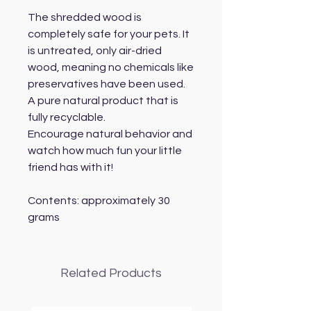
The shredded wood is
completely safe for your pets. It
is untreated, only air-dried
wood, meaning no chemicals like
preservatives have been used.
A pure natural product that is
fully recyclable.
Encourage natural behavior and
watch how much fun your little
friend has with it!
Contents: approximately 30
grams
Related Products