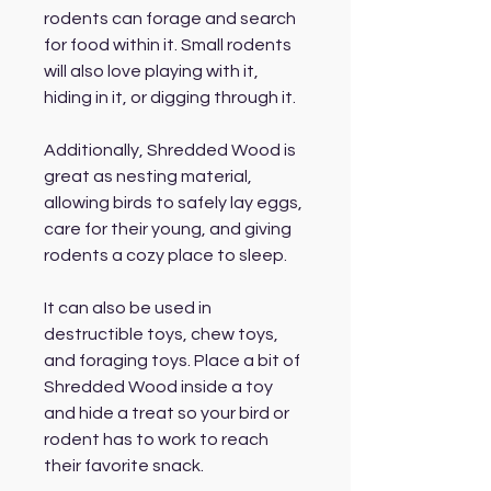
rodents can forage and search
for food within it. Small rodents
will also love playing with it,
hiding in it, or digging through it.
Additionally, Shredded Wood is
great as nesting material,
allowing birds to safely lay eggs,
care for their young, and giving
rodents a cozy place to sleep.
It can also be used in
destructible toys, chew toys,
and foraging toys. Place a bit of
Shredded Wood inside a toy
and hide a treat so your bird or
rodent has to work to reach
their favorite snack.