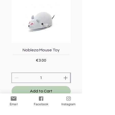
Nobleza Mouse Toy
Topmast Energy Effi
Price
€3.00
Add to Cart
Email
Facebook
Instagram
Our Store