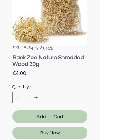
SKU: 8784251813375
Back Zoo Nature Shredded
Wood 30g
Price
€4.00
Quantity
*
Add to Cart
Buy Now