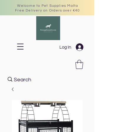
Welcome to Pet Supplies Malta
Free Delivery on Orders over €40
Log In