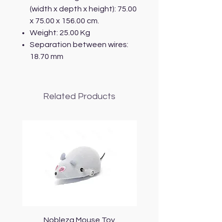
(width x depth x height): 75.00
x 75.00 x 156.00 cm.
Weight: 25.00 Kg
Separation between wires:
18.70 mm
Related Products
Nobleza Mouse Toy
Topmast Energy Effi