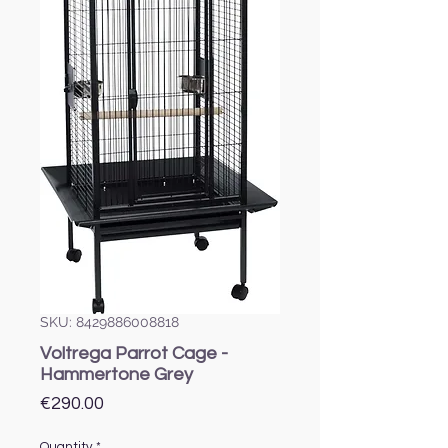
SKU: 8429886008818
Voltrega Parrot Cage -
Hammertone Grey
Price
€290.00
Quantity
*