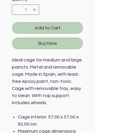
Add to Cart
Buy Now
Ideal cage for medium and large
parrots. Metal and removable
cage. Made in Spain, with lead-
free epoxy paint, non-toxic.
Cage with removable tray, easy
to clean. With top support.
Includes wheels.
Cage Interior: 57.00 x 57.00 x
92.00 cm.
Maximum cage dimensions