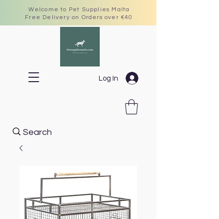
Welcome to Pet Supplies Malta
Free Delivery on Orders over €40
Log In