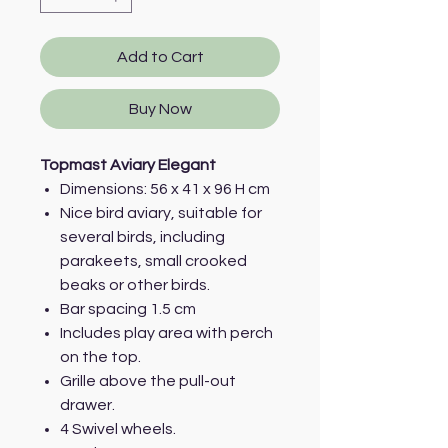
Add to Cart
Buy Now
Topmast Aviary Elegant
Dimensions: 56 x 41 x 96 H cm
Nice bird aviary, suitable for
several birds, including
parakeets, small crooked
beaks or other birds.
Bar spacing 1.5 cm
Includes play area with perch
on the top.
Grille above the pull-out
drawer.
4 Swivel wheels.