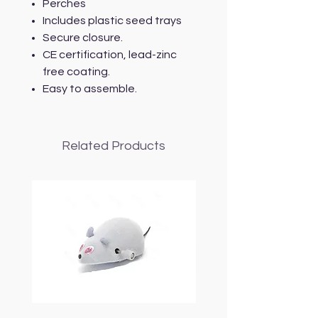
Perches
Includes plastic seed trays
Secure closure.
CE certification, lead-zinc
free coating.
Easy to assemble.
Related Products