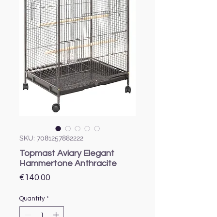
SKU: 7081257882222
Topmast Aviary Elegant
Hammertone Anthracite
Price
€140.00
Quantity
*