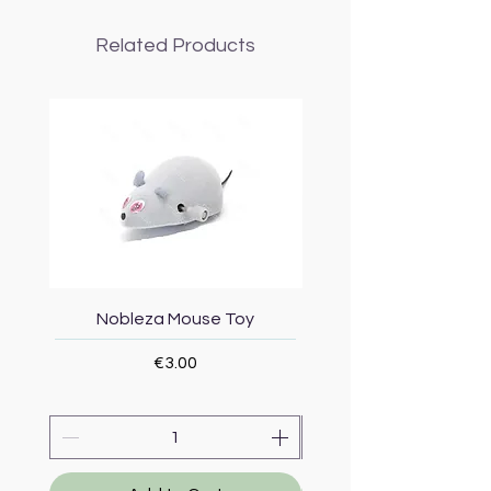
Related Products
Nobleza Mouse Toy
Topmast Energy Effi
Price
€3.00