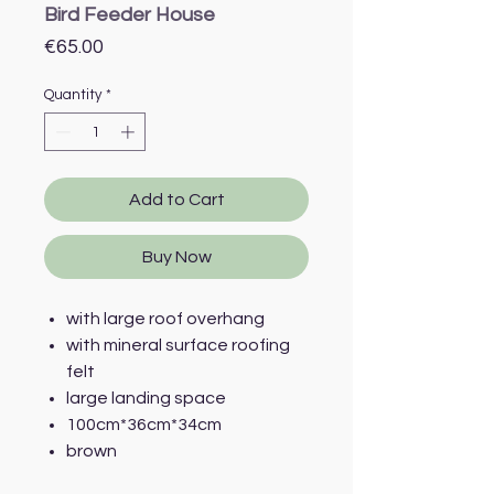
Bird Feeder House
Price
€65.00
Quantity
*
Add to Cart
Buy Now
with large roof overhang
with mineral surface roofing
felt
large landing space
100cm*36cm*34cm
brown