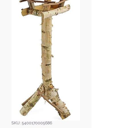
SKU: 5400170005686