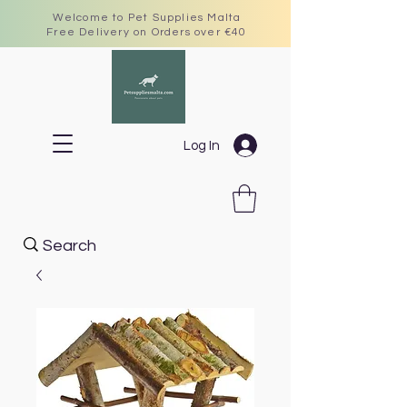
Welcome to Pet Supplies Malta
Free Delivery on Orders over €40
Log In