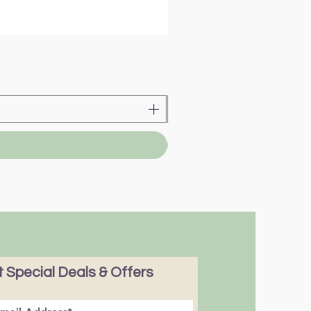
 Special Deals & Offers