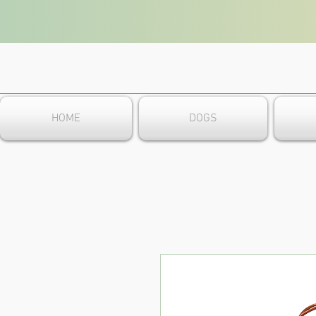
HOME
DOGS