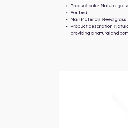
Product color: Natural gras
For: bird
Main Materials: Reed grass
Product description: Natura
providing a natural and co