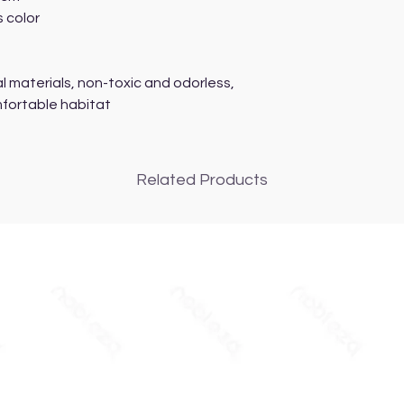
s color
l materials, non-toxic and odorless,
mfortable habitat
Related Products