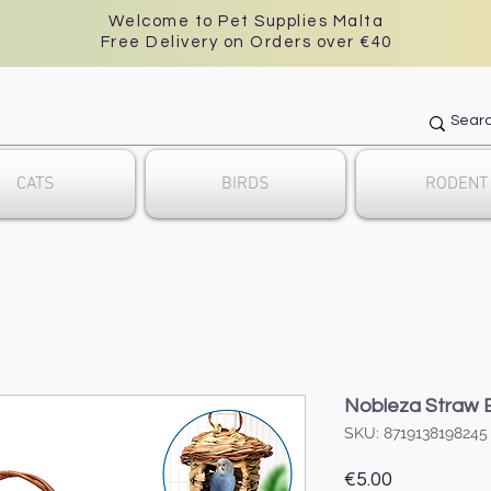
Welcome to Pet Supplies Malta
Free Delivery on Orders over €40
CATS
BIRDS
RODENT
Nobleza Straw B
SKU: 8719138198245
Price
€5.00