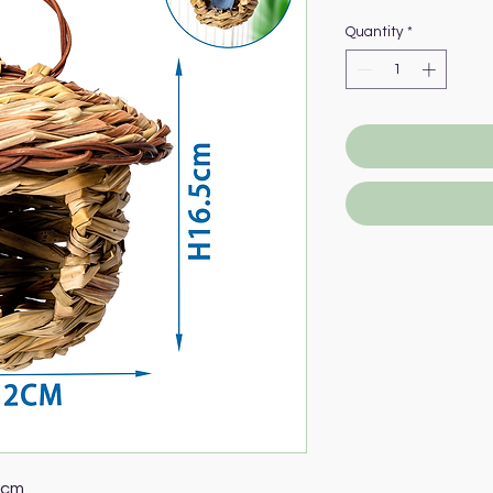
Quantity
*
5cm