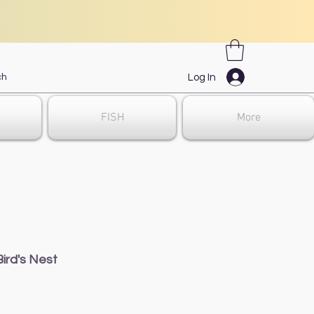
Log In
FISH
More
ird's Nest