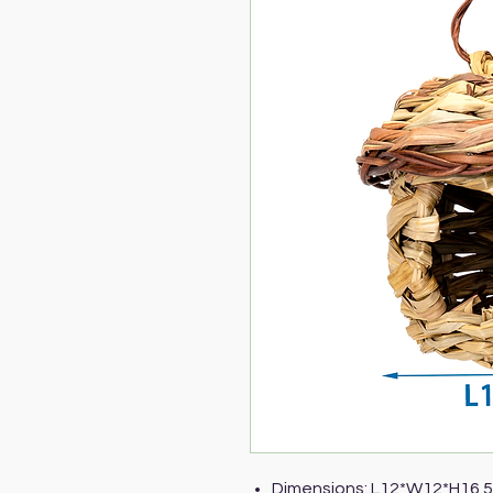
Dimensions: L12*W12*H16.