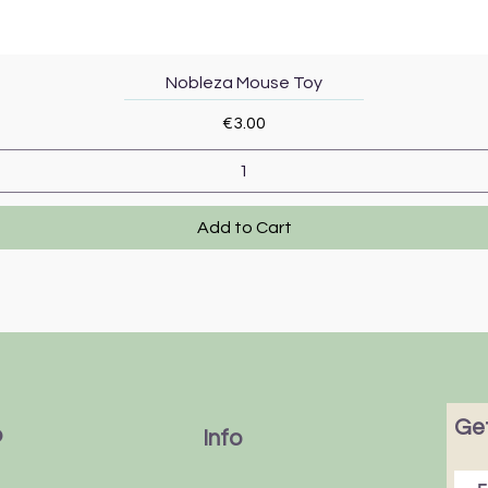
Quick View
Nobleza Mouse Toy
Price
€3.00
Add to Cart
Get
p
Info