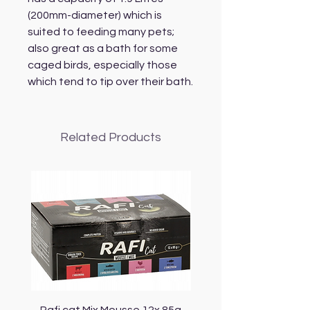
(200mm-diameter) which is
suited to feeding many pets;
also great as a bath for some
caged birds, especially those
which tend to tip over their bath.
Related Products
Rafi cat Mix Mousse 12x 85g
Piper Cat Mix Mousse 