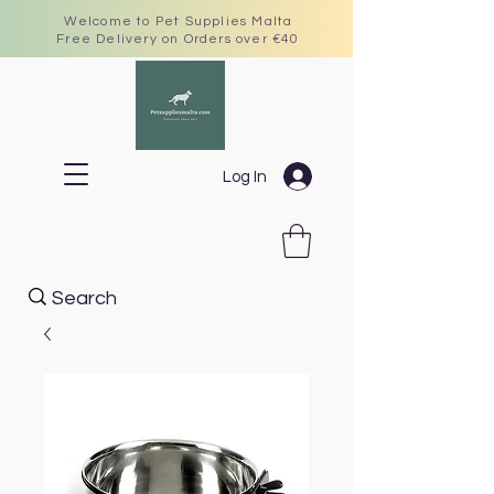
Welcome to Pet Supplies Malta
Free Delivery on Orders over €40
Log In