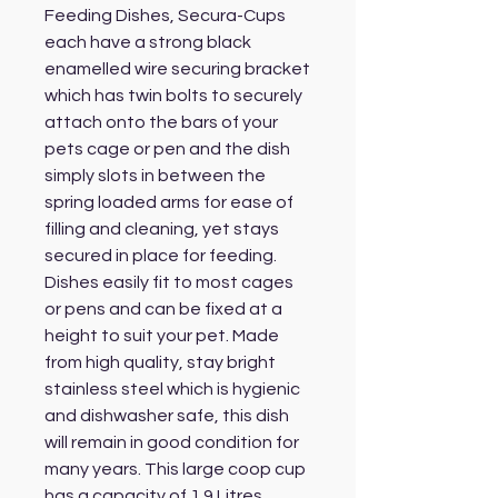
Feeding Dishes, Secura-Cups
each have a strong black
enamelled wire securing bracket
which has twin bolts to securely
attach onto the bars of your
pets cage or pen and the dish
simply slots in between the
spring loaded arms for ease of
filling and cleaning, yet stays
secured in place for feeding.
Dishes easily fit to most cages
or pens and can be fixed at a
height to suit your pet. Made
from high quality, stay bright
stainless steel which is hygienic
and dishwasher safe, this dish
will remain in good condition for
many years. This large coop cup
has a capacity of 1.9 Litres