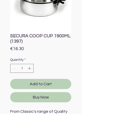
SECURA COOP CUP 1900ML
(1397)
Price
€16.30
Quantity
*
Add to Cart
Buy Now
From Classic's range of Quality