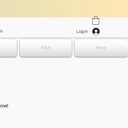
Log In
FISH
More
Bowl