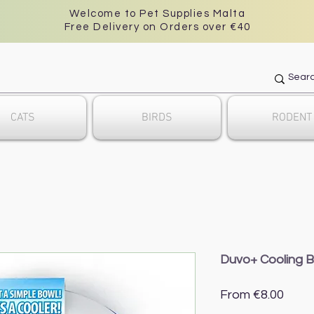
Welcome to Pet Supplies Malta
Free Delivery on Orders over €40
CATS
BIRDS
RODENT
Duvo+ Cooling 
Sale
From
€8.00
Price