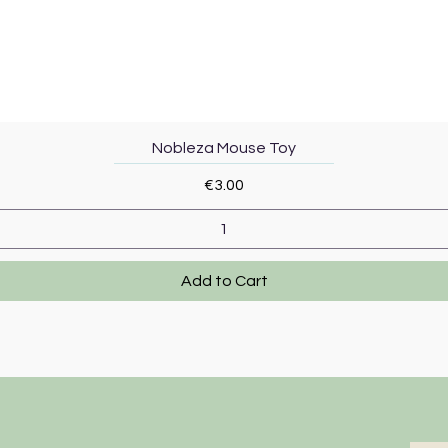
Quick View
Nobleza Mouse Toy
Price
€3.00
Add to Cart