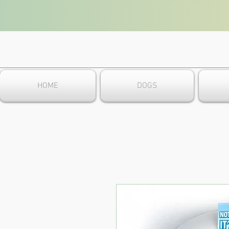
HOME
DOGS