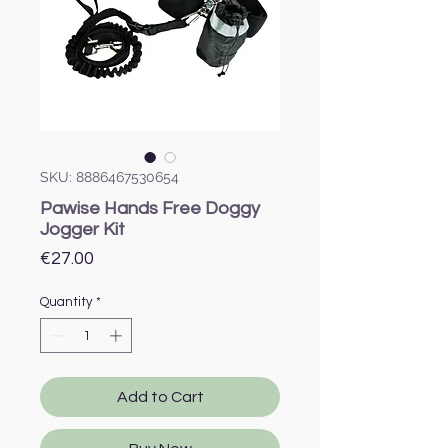
SKU: 8886467530654
Pawise Hands Free Doggy
Jogger Kit
Price
€27.00
Quantity
*
Add to Cart