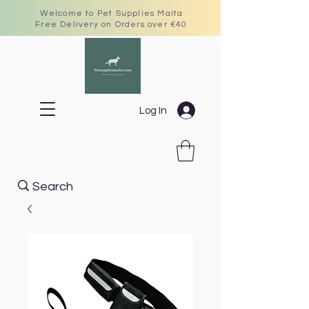
Welcome to Pet Supplies Malta
Free Delivery on Orders over €40
Log In