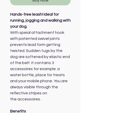
Buy Now
Hands-free leash! Ideal for
running, jogging and walking with
your dog.
With speial attachment hook
with patented swivel joints
prevents lead form getting
twisted. Sudden tugs by the
dog are softened by elastic end
of the belt. It contains 3
accessoires for example: a
water bottle, place for treats
and your mobile phone. You are
always visible through the
reflective stripes on
the accessoires.
Benefits