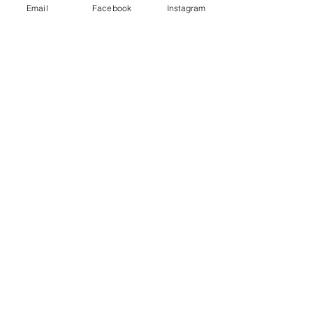
Email
Facebook
Instagram
Shop
Dogs
Cats
Birds
Rodent
Reptile
Info
Our Story
Contact
Delivery & Returns
FAQ