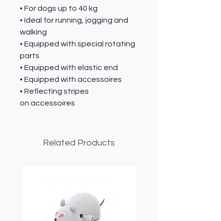
• For dogs up to 40 kg
• Ideal for running, jogging and
walking
• Equipped with special rotating
parts
• Equipped with elastic end
• Equipped with accessoires
• Reflecting stripes
on accessoires
Related Products