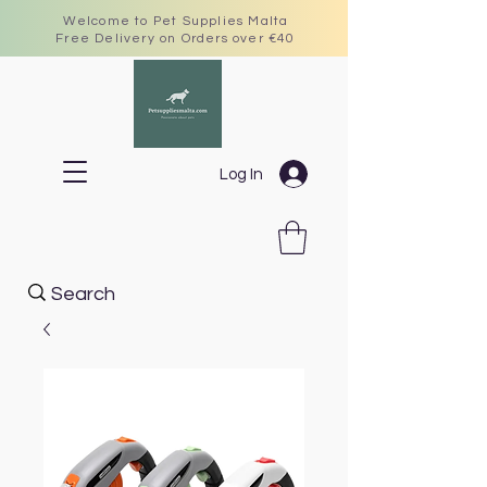
Welcome to Pet Supplies Malta
Free Delivery on Orders over €40
Log In