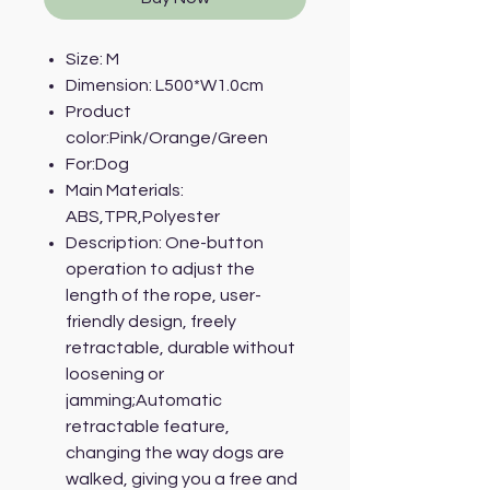
Size: M
Dimension: L500*W1.0cm
Product
color:Pink/Orange/Green
For:Dog
Main Materials:
ABS,TPR,Polyester
Description: One-button
operation to adjust the
length of the rope, user-
friendly design, freely
retractable, durable without
loosening or
jamming;Automatic
retractable feature,
changing the way dogs are
walked, giving you a free and