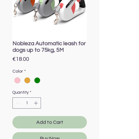
Nobleza Automatic leash for
dogs up to 75kg, 5M
Price
€18.00
Color
*
Quantity
*
Add to Cart
Buy Now