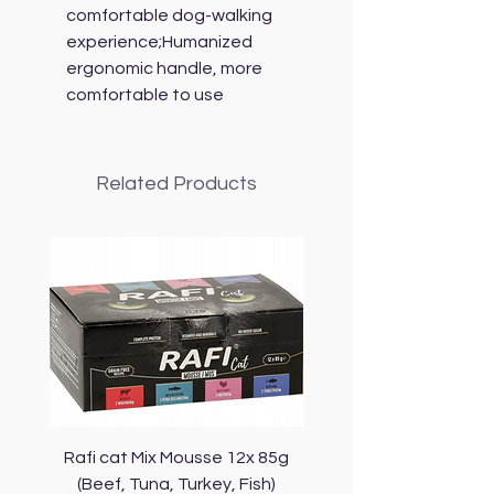
comfortable dog-walking
experience;Humanized
ergonomic handle, more
comfortable to use
Related Products
Rafi cat Mix Mousse 12x 85g
Piper Cat Mix Mousse 
(Beef, Tuna, Turkey, Fish)
(Beef, Salmon, Duck, 