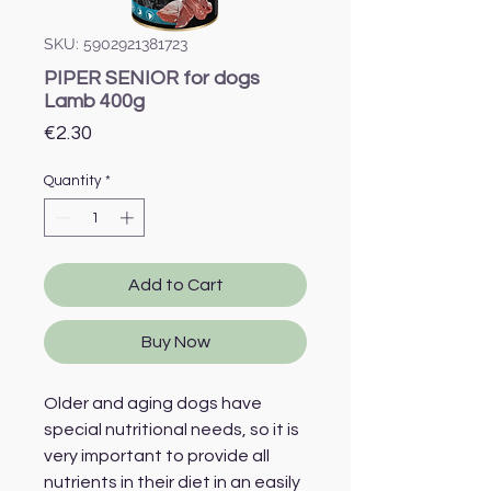
SKU: 5902921381723
PIPER SENIOR for dogs
Lamb 400g
Price
€2.30
Quantity
*
Add to Cart
Buy Now
Older and aging dogs have
special nutritional needs, so it is
very important to provide all
nutrients in their diet in an easily