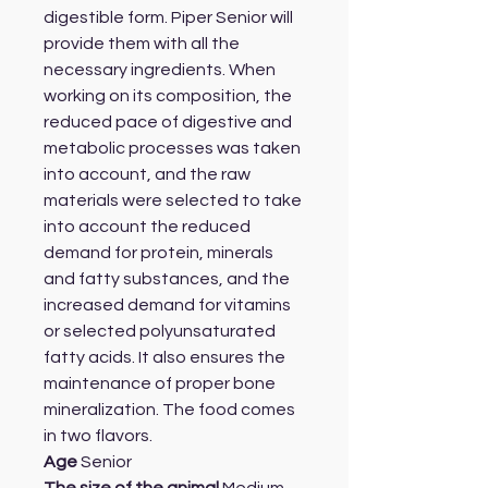
digestible form. Piper Senior will
provide them with all the
necessary ingredients. When
working on its composition, the
reduced pace of digestive and
metabolic processes was taken
into account, and the raw
materials were selected to take
into account the reduced
demand for protein, minerals
and fatty substances, and the
increased demand for vitamins
or selected polyunsaturated
fatty acids. It also ensures the
maintenance of proper bone
mineralization. The food comes
in two flavors.
Age
Senior