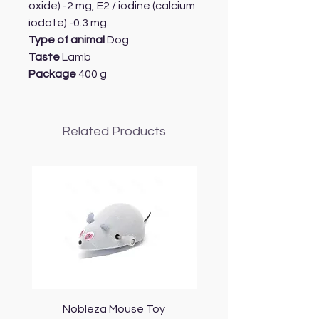
oxide) -2 mg, E2 / iodine (calcium
iodate) -0.3 mg.
Type of animal
Dog
Taste
Lamb
Package
400 g
Related Products
Nobleza Mouse Toy
Topmast Energy Effi