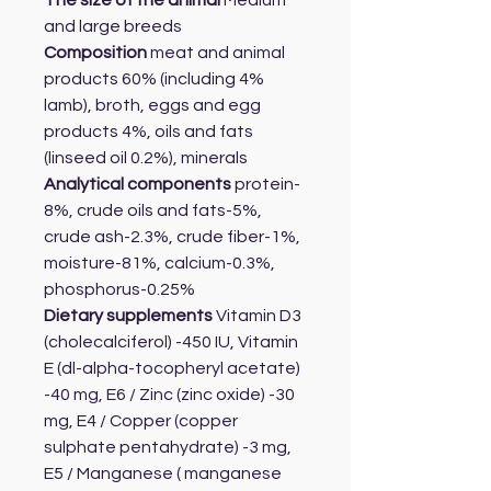
The size of the animal
Medium
and large breeds
Composition
meat and animal
products 60% (including 4%
lamb), broth, eggs and egg
products 4%, oils and fats
(linseed oil 0.2%), minerals
Analytical components
protein-
8%, crude oils and fats-5%,
crude ash-2.3%, crude fiber-1%,
moisture-81%, calcium-0.3%,
phosphorus-0.25%
Dietary supplements
Vitamin D3
(cholecalciferol) -450 IU, Vitamin
E (dl-alpha-tocopheryl acetate)
-40 mg, E6 / Zinc (zinc oxide) -30
mg, E4 / Copper (copper
sulphate pentahydrate) -3 mg,
E5 / Manganese ( manganese