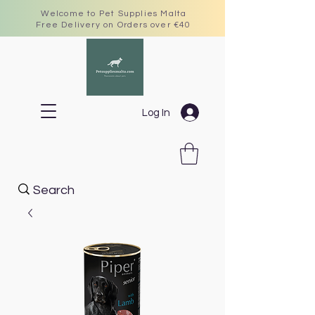
Welcome to Pet Supplies Malta
Free Delivery on Orders over €40
Log In