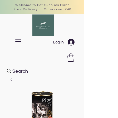
Welcome to Pet Supplies Malta
Free Delivery on Orders over €40
Log In