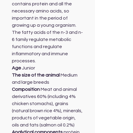
contains protein and all the
necessary amino acids, so
important in the period of
growing up a young organism.
The fatty acids of the n-3 and n-
6 family regulate metabolic
functions and regulate
inflammatory and immune
processes.
Age
Junior
The size of the animal
Medium
and large breeds
Composition
Meat and animal
derivatives 60% (including 4%
chicken stomachs), grains
(natural brown rice 4%), minerals,
products of vegetable origin,
oils and fats (salmon oil 0.2%)
Analytical components
protein