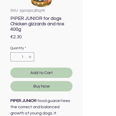
SKU: 5902921381976
PIPER JUNIOR for dogs
Chicken gizzards and rice
400g
Price
€2.30
Quantity
*
Add to Cart
Buy Now
PIPER JUNIOR
food guarantees
the correct and balanced
growth of young dogs. It