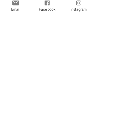
Email
Facebook
Instagram
Shop
Dogs
Cats
Birds
Rodent
Reptile
Info
Our Story
Contact
Delivery & Returns