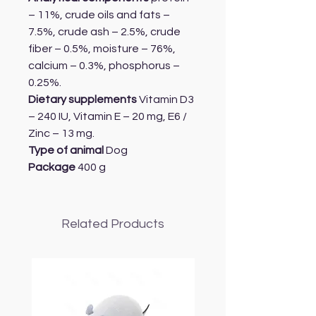
– 11%, crude oils and fats –
7.5%, crude ash – 2.5%, crude
fiber – 0.5%, moisture – 76%,
calcium – 0.3%, phosphorus –
0.25%.
Dietary supplements
Vitamin D3
– 240 IU, Vitamin E – 20 mg, E6 /
Zinc – 13 mg.
Type of animal
Dog
Package
400 g
Related Products