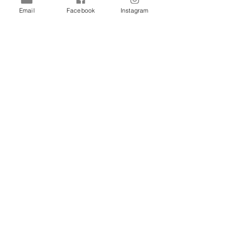
Email
Facebook
Instagram
Shop
Dogs
Cats
Birds
Rodent
Reptile
Info
Our Story
Contact
Delivery & Returns
FAQ