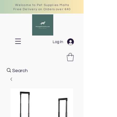
Welcome to Pet Supplies Malta
Free Delivery on Orders over €40
Log In