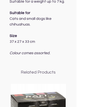
Suitable for a weight up to 7 kg.
Suitable for
Cats and small dogs like
chihuahuas.
Size
37 x 27 x 33 cm
Colour comes assorted.
Related Products