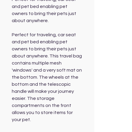
and pet bed enabling pet
owners to bring their pets just
about anywhere.
Perfect for traveling, car seat
and pet bed enabling pet
owners to bring their pets just
about anywhere. This travel bag
contains multiple mesh
'windows' and a very soft mat on
the bottom. The wheels at the
bottom and the telescopic
handle will make your journey
easier. The storage
compartments on the front
allows you to store items for
your pet.