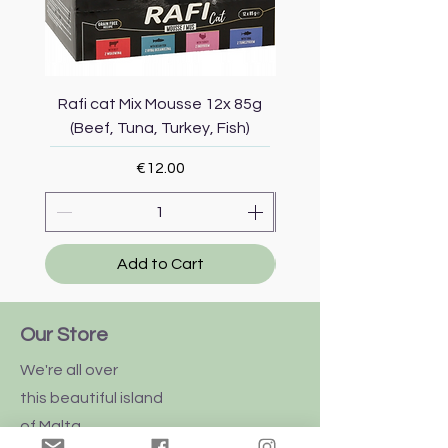
Rafi cat Mix Mousse 12x 85g
Piper Cat Mix Mousse 
(Beef, Tuna, Turkey, Fish)
(Beef, Salmon, Duck, 
Price
€12.00
Add to Cart
Our Store
We're all over
this
beautiful
island
of Malta