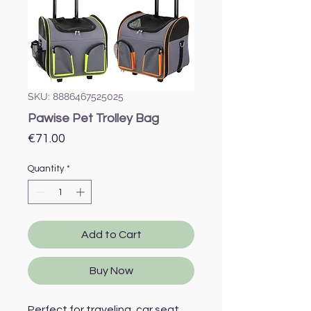
SKU: 8886467525025
Pawise Pet Trolley Bag
Price
€71.00
Quantity
*
Add to Cart
Buy Now
Perfect for traveling, car seat