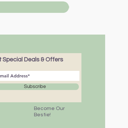
 Special Deals & Offers
Subscribe
Become Our
Bestie!