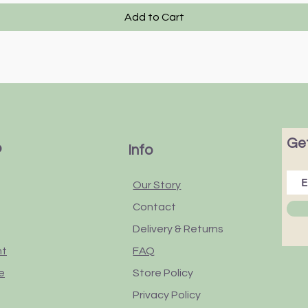
Add to Cart
Get
p
Info
Our Story
Contact
Delivery & Returns
nt
FAQ
e
Store Policy
Privacy Policy