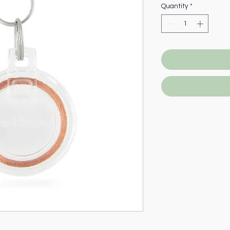
Quantity
*