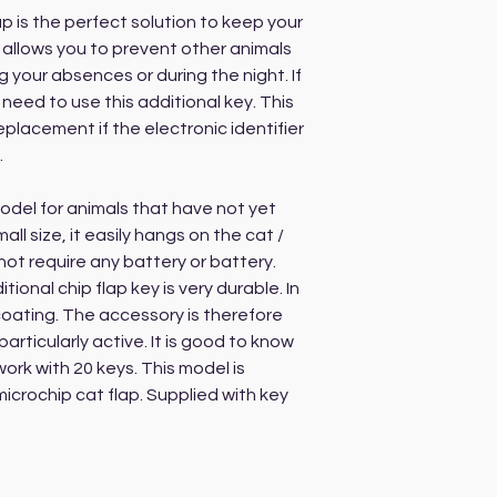
p is the perfect solution to keep your
o allows you to prevent other animals
 your absences or during the night. If
 need to use this additional key. This
placement if the electronic identifier
.
del for animals that have not yet
ll size, it easily hangs on the cat /
not require any battery or battery.
tional chip flap key is very durable. In
coating. The accessory is therefore
particularly active. It is good to know
ork with 20 keys. This model is
icrochip cat flap. Supplied with key