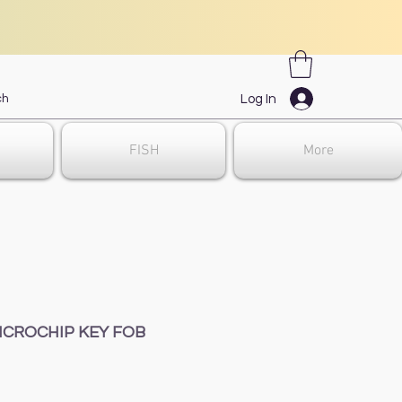
Log In
FISH
More
ICROCHIP KEY FOB