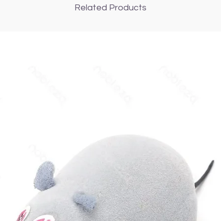
Related Products