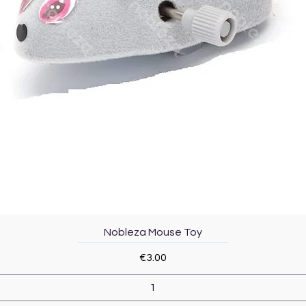
Quick View
Nobleza Mouse Toy
Price
€3.00