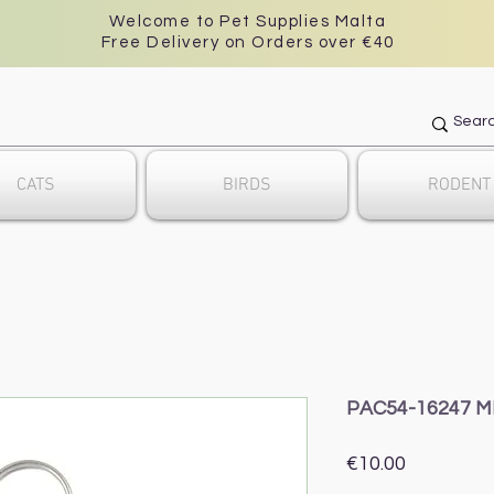
Welcome to Pet Supplies Malta
Free Delivery on Orders over €40
CATS
BIRDS
RODENT
PAC54-16247 M
Price
€10.00