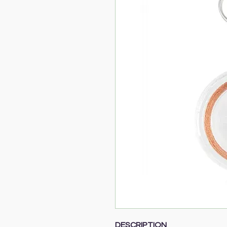
DESCRIPTION