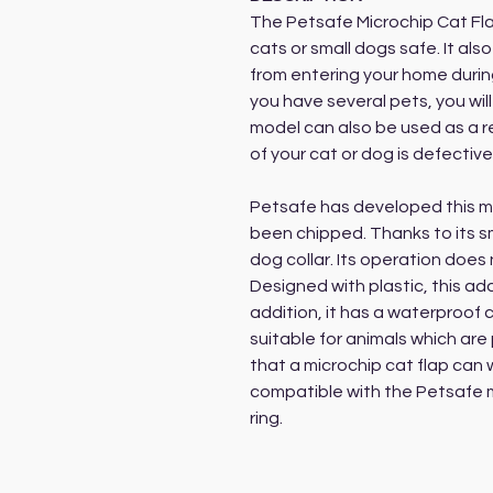
The Petsafe Microchip Cat Fla
cats or small dogs safe. It als
from entering your home during
you have several pets, you will
model can also be used as a re
of your cat or dog is defective
Petsafe has developed this mo
been chipped. Thanks to its sma
dog collar. Its operation does 
Designed with plastic, this addi
addition, it has a waterproof 
suitable for animals which are 
that a microchip cat flap can w
compatible with the Petsafe m
ring.