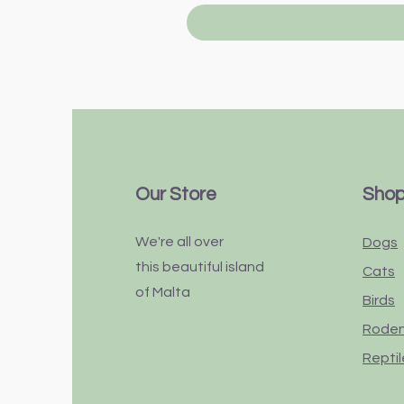
Our Store
Sho
We're all over
Dogs
this
beautiful
island
Cats
of Malta
Birds
Rode
Reptil