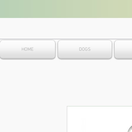
HOME
DOGS