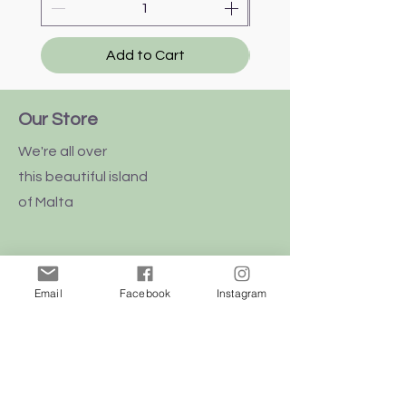
Add to Cart
Our Store
We're all over
this
beautiful
island
of Malta
Email
Facebook
Instagram
Shop
Dogs
Cats
Birds