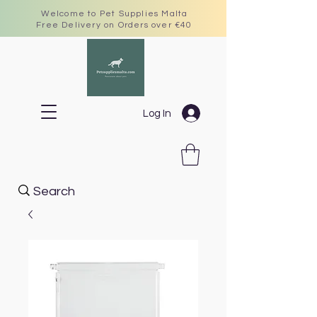
Welcome to Pet Supplies Malta
Free Delivery on Orders over €40
Log In