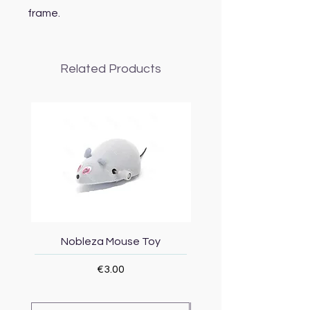
frame.
Related Products
Nobleza Mouse Toy
Topmast Energy Effi
Price
€3.00