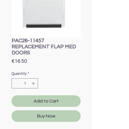
PAC26-11457
REPLACEMENT FLAP MED
DOORS
Price
€16.50
Quantity
*
Add to Cart
Buy Now