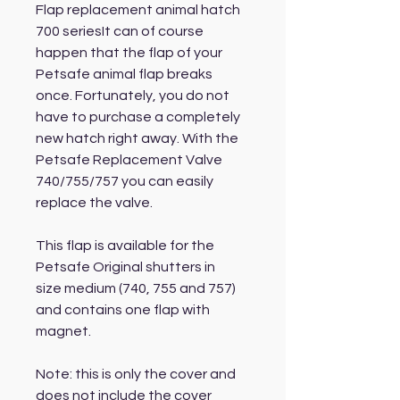
Flap replacement animal hatch
700 seriesIt can of course
happen that the flap of your
Petsafe animal flap breaks
once. Fortunately, you do not
have to purchase a completely
new hatch right away. With the
Petsafe Replacement Valve
740/755/757 you can easily
replace the valve.
This flap is available for the
Petsafe Original shutters in
size medium (740, 755 and 757)
and contains one flap with
magnet.
Note: this is only the cover and
does not include the cover