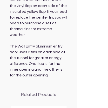
extreme weather door, this is
the vinyl flap on each side of the
insulated yellow flap. If you need
to replace the center fin, you will
need to purchase a set of
thermal fins for extreme
weather.
The Wall Entry aluminum entry
door uses 2 fins on each side of
the tunnel for greater energy
efficiency. One flap is for the
inner opening and the other is
for the outer opening.
Related Products