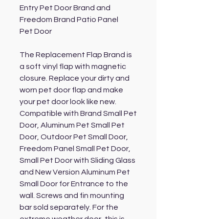
Entry Pet Door Brand and
Freedom Brand Patio Panel
Pet Door
The Replacement Flap Brand is
a soft vinyl flap with magnetic
closure. Replace your dirty and
worn pet door flap and make
your pet door look like new.
Compatible with Brand Small Pet
Door, Aluminum Pet Small Pet
Door, Outdoor Pet Small Door,
Freedom Panel Small Pet Door,
Small Pet Door with Sliding Glass
and New Version Aluminum Pet
Small Door for Entrance to the
wall. Screws and fin mounting
bar sold separately. For the