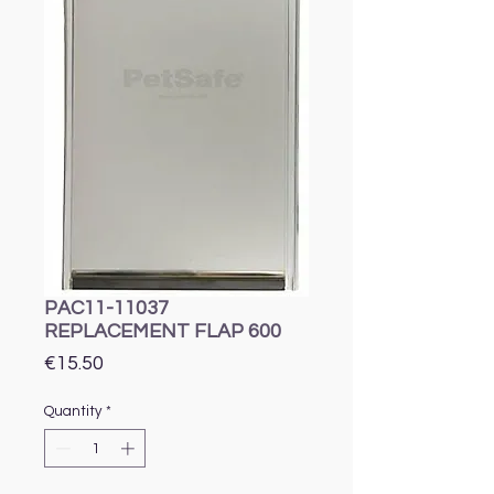
PAC11-11037
REPLACEMENT FLAP 600
Price
€15.50
Quantity
*