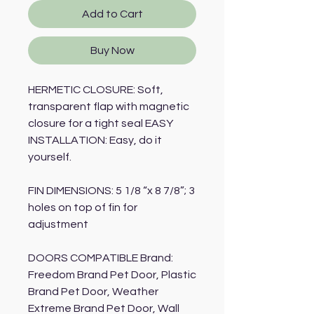
Add to Cart
Buy Now
HERMETIC CLOSURE: Soft,
transparent flap with magnetic
closure for a tight seal EASY
INSTALLATION: Easy, do it
yourself.
FIN DIMENSIONS: 5 1/8 “x 8 7/8”; 3
holes on top of fin for
adjustment
DOORS COMPATIBLE Brand:
Freedom Brand Pet Door, Plastic
Brand Pet Door, Weather
Extreme Brand Pet Door, Wall