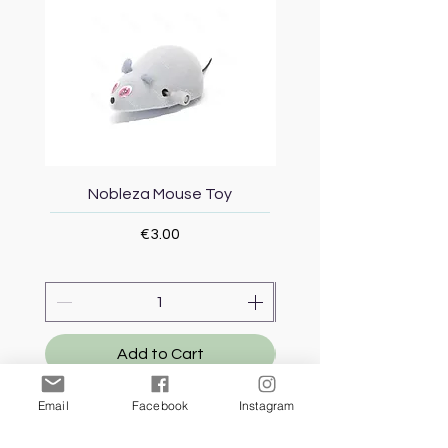
Nobleza Mouse Toy
Topmast Energy Effi
Price
€3.00
Add to Cart
Email
Facebook
Instagram
Our Store