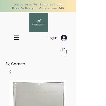
Welcome to Pet Supplies Malta
Free Delivery on Orders over €40
Log In